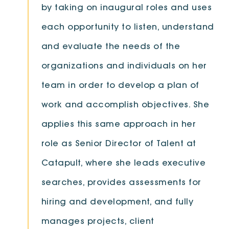
by taking on inaugural roles and uses
each opportunity to listen, understand
and evaluate the needs of the
organizations and individuals on her
team in order to develop a plan of
work and accomplish objectives. She
applies this same approach in her
role as Senior Director of Talent at
Catapult, where she leads executive
searches, provides assessments for
hiring and development, and fully
manages projects, client