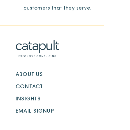
customers that they serve.
ABOUT US
CONTACT
INSIGHTS
EMAIL SIGNUP