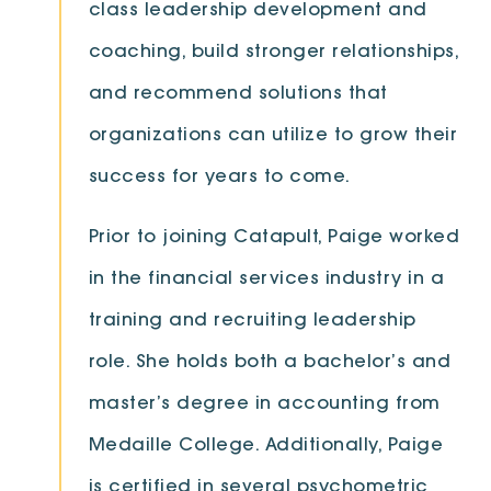
class leadership development and
coaching, build stronger relationships,
and recommend solutions that
organizations can utilize to grow their
success for years to come.
Prior to joining Catapult, Paige worked
in the financial services industry in a
training and recruiting leadership
role. She holds both a bachelor’s and
master’s degree in accounting from
Medaille College. Additionally, Paige
is certified in several psychometric