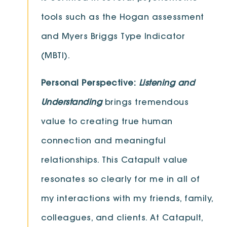
tools such as the Hogan assessment
and Myers Briggs Type Indicator
(MBTI).
Personal Perspective:
Listening and
Understanding
brings tremendous
value to creating true human
connection and meaningful
relationships. This Catapult value
resonates so clearly for me in all of
my interactions with my friends, family,
colleagues, and clients. At Catapult,