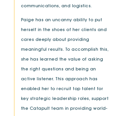
communications, and logistics.
Paige has an uncanny ability to put
herself in the shoes of her clients and
cares deeply about providing
meaningful results. To accomplish this,
she has learned the value of asking
the right questions and being an
active listener. This approach has
enabled her to recruit top talent for
key strategic leadership roles, support
the Catapult team in providing world-