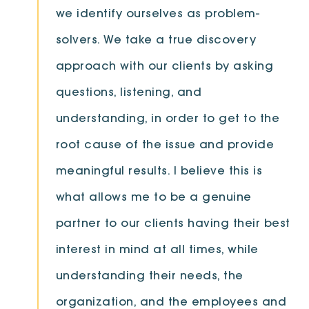
we identify ourselves as problem-
solvers. We take a true discovery
approach with our clients by asking
questions, listening, and
understanding, in order to get to the
root cause of the issue and provide
meaningful results. I believe this is
what allows me to be a genuine
partner to our clients having their best
interest in mind at all times, while
understanding their needs, the
organization, and the employees and