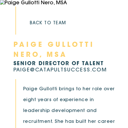
Skip
to
content
BACK TO TEAM
PAIGE GULLOTTI
NERO, MSA
SENIOR DIRECTOR OF TALENT
PAIGE@CATAPULTSUCCESS.COM
Paige Gullotti brings to her role over
eight years of experience in
leadership development and
recruitment. She has built her career