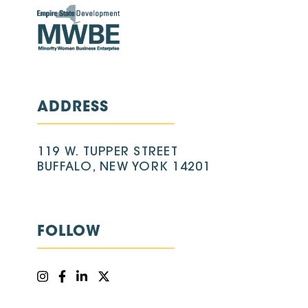
ADDRESS
119 W. TUPPER STREET
BUFFALO, NEW YORK 14201
FOLLOW