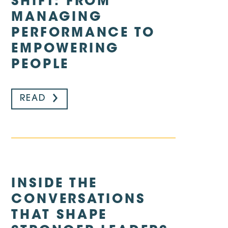
SHIFT: FROM
MANAGING
PERFORMANCE TO
EMPOWERING
PEOPLE
READ
INSIDE THE
CONVERSATIONS
THAT SHAPE