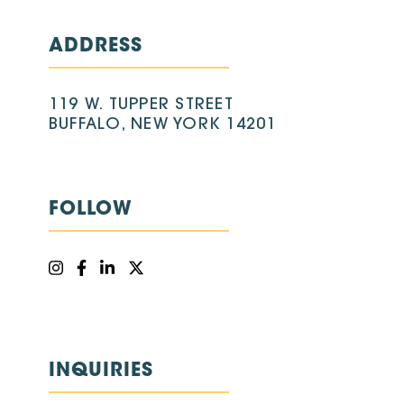
ADDRESS
119 W. TUPPER STREET
BUFFALO, NEW YORK 14201
FOLLOW
INQUIRIES