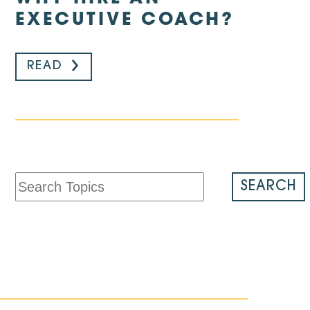
EXECUTIVE COACH?
READ
SEARCH