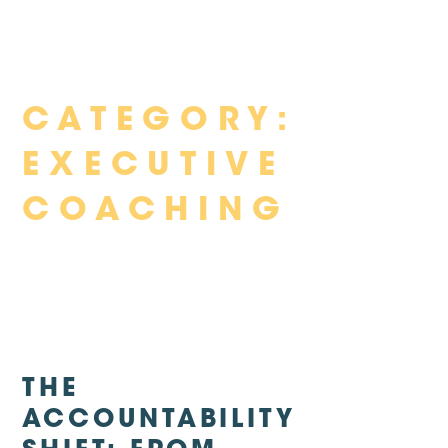
Skip
CATEGORY:
to
content
EXECUTIVE
COACHING
THE
ACCOUNTABILITY