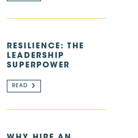
RESILIENCE: THE
LEADERSHIP
SUPERPOWER
READ
WHY HIRE AN