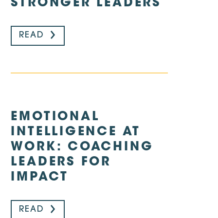
STRONGER LEADERS
READ
EMOTIONAL
INTELLIGENCE AT
WORK: COACHING
LEADERS FOR
IMPACT
READ