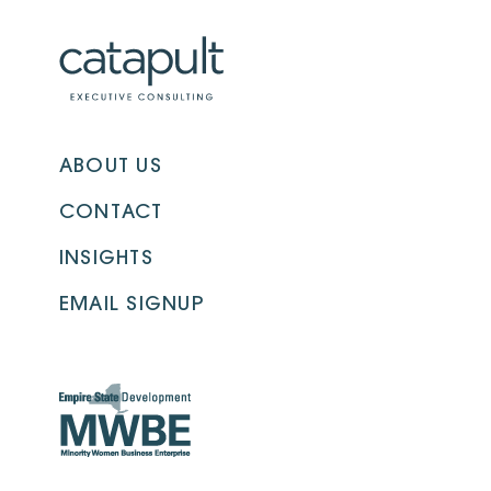
ABOUT US
CONTACT
INSIGHTS
EMAIL SIGNUP