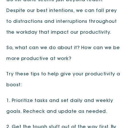
do list done seems just beyond reach.
Despite our best intentions, we can fall prey
to distractions and interruptions throughout
the workday that impact our productivity.
So, what can we do about it? How can we be
more productive at work?
Try these tips to help give your productivity a
boost:
1. Prioritize tasks and set daily and weekly
goals. Recheck and update as needed.
2. Get the tough stuff out of the way first. By