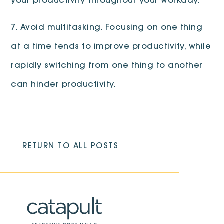
your productivity throughout your workday.
7. Avoid multitasking. Focusing on one thing
at a time tends to improve productivity, while
rapidly switching from one thing to another
can hinder productivity.
RETURN TO ALL POSTS