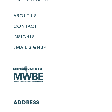
ABOUT US
CONTACT
INSIGHTS
EMAIL SIGNUP
ADDRESS