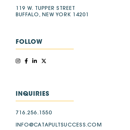
119 W. TUPPER STREET
BUFFALO, NEW YORK 14201
FOLLOW
INQUIRIES
716.256.1550
INFO@CATAPULTSUCCESS.COM