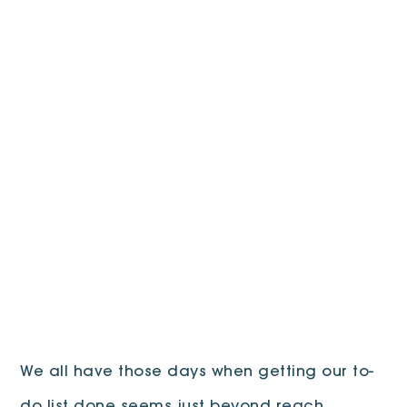
We all have those days when getting our to-