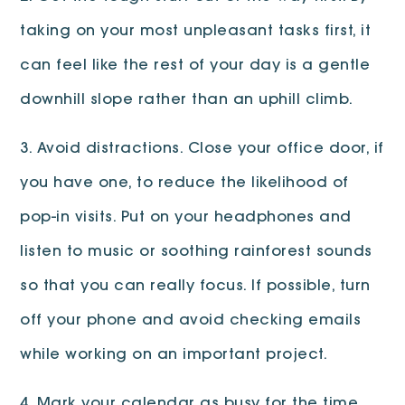
taking on your most unpleasant tasks first, it
can feel like the rest of your day is a gentle
downhill slope rather than an uphill climb.
3. Avoid distractions. Close your office door, if
you have one, to reduce the likelihood of
pop-in visits. Put on your headphones and
listen to music or soothing rainforest sounds
so that you can really focus. If possible, turn
off your phone and avoid checking emails
while working on an important project.
4. Mark your calendar as busy for the time