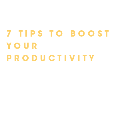
Skip
7 TIPS TO BOOST
to
content
YOUR
PRODUCTIVITY