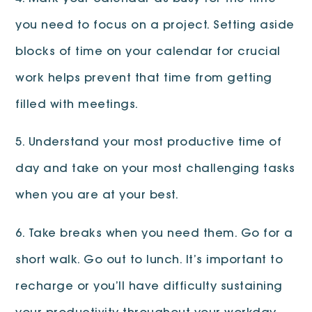
you need to focus on a project. Setting aside
blocks of time on your calendar for crucial
work helps prevent that time from getting
filled with meetings.
5. Understand your most productive time of
day and take on your most challenging tasks
when you are at your best.
6. Take breaks when you need them. Go for a
short walk. Go out to lunch. It’s important to
recharge or you’ll have difficulty sustaining