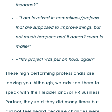
feedback”
– “I am involved in committees/projects
that are supposed to improve things, but
not much happens and it doesn’t seem to
matter”
– “My project was put on hold, again”
These high performing professionals are
leaving you. Although, we advised them to
speak with their leader and/or HR Business
Partner, they said they did many times but
did not feel heard because changes were