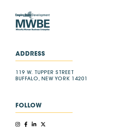
ADDRESS
119 W. TUPPER STREET
BUFFALO, NEW YORK 14201
FOLLOW