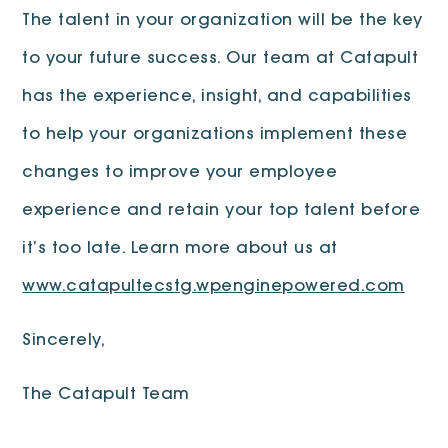
The talent in your organization will be the key
to your future success. Our team at Catapult
has the experience, insight, and capabilities
to help your organizations implement these
changes to improve your employee
experience and retain your top talent before
it’s too late. Learn more about us at
www.catapultecstg.wpenginepowered.com
Sincerely,
The Catapult Team