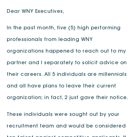
Dear WNY Executives,
In the past month, five (5) high performing
professionals from leading WNY
organizations happened to reach out to my
partner and I separately to solicit advice on
their careers. All 5 individuals are millennials
and all have plans to leave their current
organization; in fact, 2 just gave their notice.
These individuals were sought out by your
recruitment team and would be considered