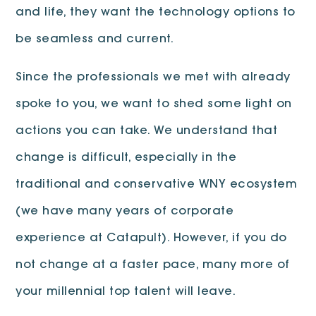
and life, they want the technology options to
be seamless and current.
Since the professionals we met with already
spoke to you, we want to shed some light on
actions you can take. We understand that
change is difficult, especially in the
traditional and conservative WNY ecosystem
(we have many years of corporate
experience at Catapult). However, if you do
not change at a faster pace, many more of
your millennial top talent will leave.