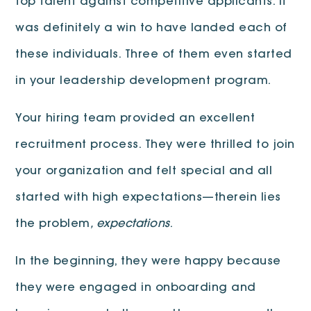
top talent against competitive applicants. It
was definitely a win to have landed each of
these individuals. Three of them even started
in your leadership development program.
Your hiring team provided an excellent
recruitment process. They were thrilled to join
your organization and felt special and all
started with high expectations—therein lies
the problem
, expectations
.
In the beginning, they were happy because
they were engaged in onboarding and