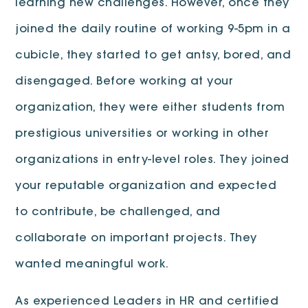
learning new challenges. However, once they
joined the daily routine of working 9-5pm in a
cubicle, they started to get antsy, bored, and
disengaged. Before working at your
organization, they were either students from
prestigious universities or working in other
organizations in entry-level roles. They joined
your reputable organization and expected
to contribute, be challenged, and
collaborate on important projects. They
wanted meaningful work.
As experienced Leaders in HR and certified