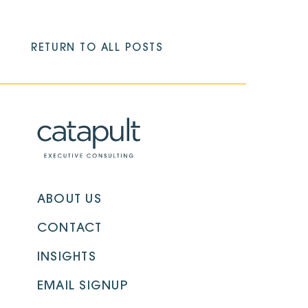
RETURN TO ALL POSTS
ABOUT US
CONTACT
INSIGHTS
EMAIL SIGNUP