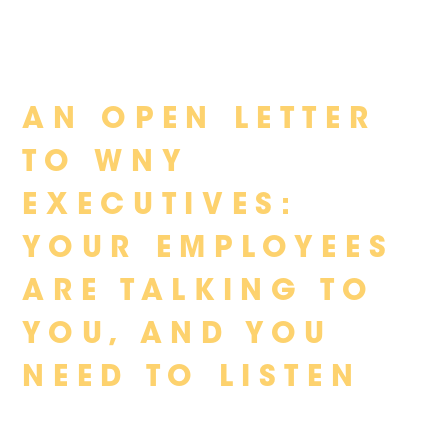
Skip
AN OPEN LETTER
to
content
TO WNY
EXECUTIVES:
YOUR EMPLOYEES
ARE TALKING TO
YOU, AND YOU
NEED TO LISTEN