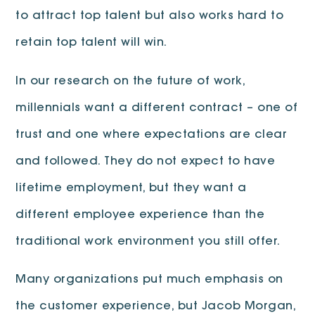
to attract top talent but also works hard to
retain top talent will win.
In our research on the future of work,
millennials want a different contract – one of
trust and one where expectations are clear
and followed. They do not expect to have
lifetime employment, but they want a
different employee experience than the
traditional work environment you still offer.
Many organizations put much emphasis on
the customer experience, but Jacob Morgan,