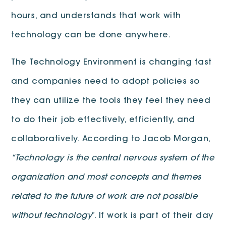
hours, and understands that work with
technology can be done anywhere.
The Technology Environment is changing fast
and companies need to adopt policies so
they can utilize the tools they feel they need
to do their job effectively, efficiently, and
collaboratively. According to Jacob Morgan,
“Technology is the central nervous system of the
organization and most concepts and themes
related to the future of work are not possible
without technology
”. If work is part of their day