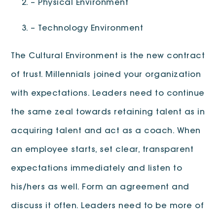
– Physical Environment
– Technology Environment
The Cultural Environment is the new contract
of trust. Millennials joined your organization
with expectations. Leaders need to continue
the same zeal towards retaining talent as in
acquiring talent and act as a coach. When
an employee starts, set clear, transparent
expectations immediately and listen to
his/hers as well. Form an agreement and
discuss it often. Leaders need to be more of