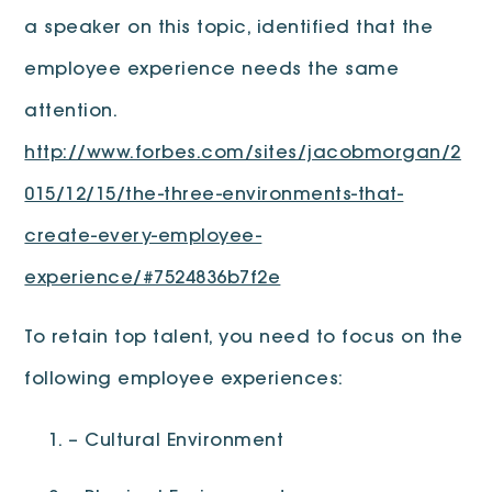
a speaker on this topic, identified that the
employee experience needs the same
attention.
http://www.forbes.com/sites/jacobmorgan/2
015/12/15/the-three-environments-that-
create-every-employee-
experience/#7524836b7f2e
To retain top talent, you need to focus on the
following employee experiences:
– Cultural Environment