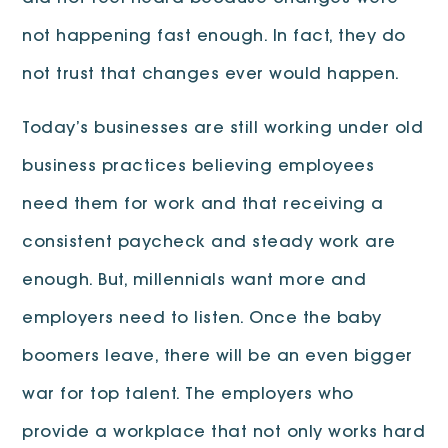
not happening fast enough. In fact, they do
not trust that changes ever would happen.
Today’s businesses are still working under old
business practices believing employees
need them for work and that receiving a
consistent paycheck and steady work are
enough. But, millennials want more and
employers need to listen. Once the baby
boomers leave, there will be an even bigger
war for top talent. The employers who
provide a workplace that not only works hard