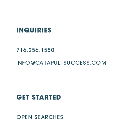
INQUIRIES
716.256.1550
INFO@CATAPULTSUCCESS.COM
GET STARTED
OPEN SEARCHES