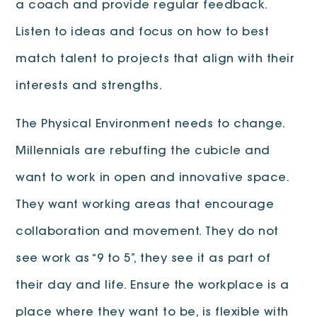
a coach and provide regular feedback.
Listen to ideas and focus on how to best
match talent to projects that align with their
interests and strengths.
The Physical Environment needs to change.
Millennials are rebuffing the cubicle and
want to work in open and innovative space.
They want working areas that encourage
collaboration and movement. They do not
see work as “9 to 5”, they see it as part of
their day and life. Ensure the workplace is a
place where they want to be, is flexible with