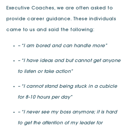
Executive Coaches, we are often asked to
provide career guidance. These individuals
came to us and said the following:
– “I am bored and can handle more”
– “I have ideas and but cannot get anyone
to listen or take action”
– “I cannot stand being stuck in a cubicle
for 8-10 hours per day”
– “I never see my boss anymore; it is hard
to get the attention of my leader for