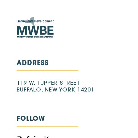
ADDRESS
119 W. TUPPER STREET
BUFFALO, NEW YORK 14201
FOLLOW