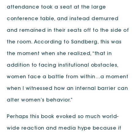
attendance took a seat at the large
conference table, and instead demurred
and remained in their seats off to the side of
the room. According to Sandberg, this was
the moment when she realized, “that in
addition to facing institutional obstacles,
women face a battle from within…a moment
when I witnessed how an internal barrier can
alter women’s behavior.”
Perhaps this book evoked so much world-
wide reaction and media hype because it