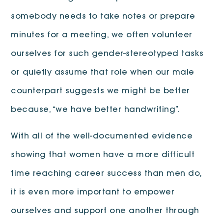
somebody needs to take notes or prepare
minutes for a meeting, we often volunteer
ourselves for such gender-stereotyped tasks
or quietly assume that role when our male
counterpart suggests we might be better
because, “we have better handwriting”.
With all of the well-documented evidence
showing that women have a more difficult
time reaching career success than men do,
it is even more important to empower
ourselves and support one another through