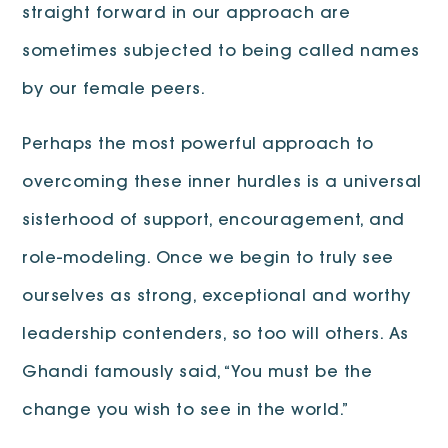
straight forward in our approach are
sometimes subjected to being called names
by our female peers.
Perhaps the most powerful approach to
overcoming these inner hurdles is a universal
sisterhood of support, encouragement, and
role-modeling. Once we begin to truly see
ourselves as strong, exceptional and worthy
leadership contenders, so too will others. As
Ghandi famously said, “You must be the
change you wish to see in the world.”