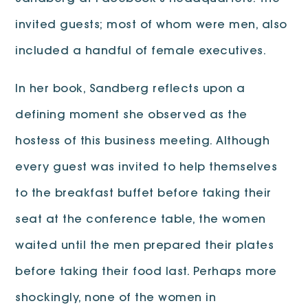
invited guests; most of whom were men, also
included a handful of female executives.
In her book, Sandberg reflects upon a
defining moment she observed as the
hostess of this business meeting. Although
every guest was invited to help themselves
to the breakfast buffet before taking their
seat at the conference table, the women
waited until the men prepared their plates
before taking their food last. Perhaps more
shockingly, none of the women in