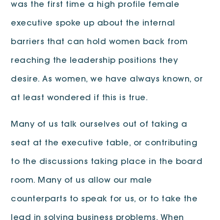
was the first time a high profile female
executive spoke up about the internal
barriers that can hold women back from
reaching the leadership positions they
desire. As women, we have always known, or
at least wondered if this is true.
Many of us talk ourselves out of taking a
seat at the executive table, or contributing
to the discussions taking place in the board
room. Many of us allow our male
counterparts to speak for us, or to take the
lead in solving business problems. When