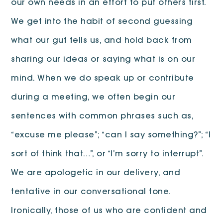
our own needs in an effort to put others first.
We get into the habit of second guessing
what our gut tells us, and hold back from
sharing our ideas or saying what is on our
mind. When we do speak up or contribute
during a meeting, we often begin our
sentences with common phrases such as,
“excuse me please”; “can I say something?”; “I
sort of think that…”, or “I’m sorry to interrupt”.
We are apologetic in our delivery, and
tentative in our conversational tone.
Ironically, those of us who are confident and