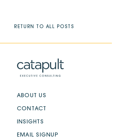
RETURN TO ALL POSTS
ABOUT US
CONTACT
INSIGHTS
EMAIL SIGNUP