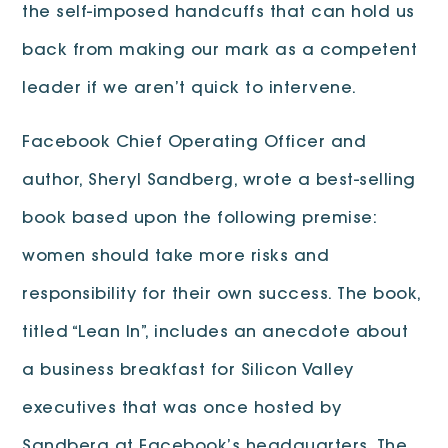
the self-imposed handcuffs that can hold us
back from making our mark as a competent
leader if we aren’t quick to intervene.
Facebook Chief Operating Officer and
author, Sheryl Sandberg, wrote a best-selling
book based upon the following premise:
women should take more risks and
responsibility for their own success. The book,
titled “Lean In”, includes an anecdote about
a business breakfast for Silicon Valley
executives that was once hosted by
Sandberg at Facebook’s headquarters. The