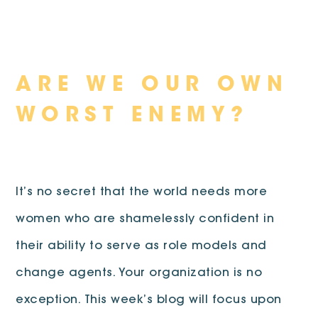
Skip
ARE WE OUR OWN
to
content
WORST ENEMY?
It’s no secret that the world needs more
women who are shamelessly confident in
their ability to serve as role models and
change agents. Your organization is no
exception. This week’s blog will focus upon