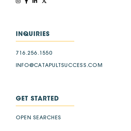
INQUIRIES
716.256.1550
INFO@CATAPULTSUCCESS.COM
GET STARTED
OPEN SEARCHES