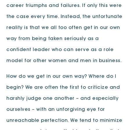
career triumphs and failures. If only this were
the case every time. Instead, the unfortunate
reality is that we all too often get in our own
way from being taken seriously as a
confident leader who can serve as a role
model for other women and men in business.
How do we get in our own way? Where do I
begin? We are often the first to criticize and
harshly judge one another – and especially
ourselves – with an unforgiving eye for
unreachable perfection. We tend to minimize