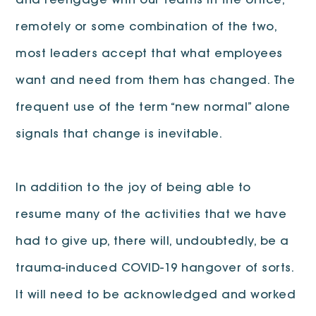
and reengage with our teams in the office,
remotely or some combination of the two,
most leaders accept that what employees
want and need from them has changed. The
frequent use of the term “new normal” alone
signals that change is inevitable.
In addition to the joy of being able to
resume many of the activities that we have
had to give up, there will, undoubtedly, be a
trauma-induced COVID-19 hangover of sorts.
It will need to be acknowledged and worked