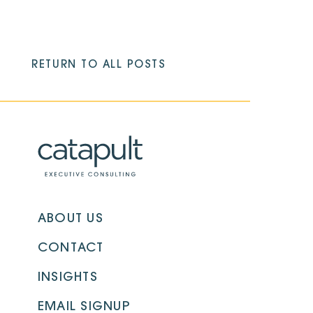
RETURN TO ALL POSTS
ABOUT US
CONTACT
INSIGHTS
EMAIL SIGNUP