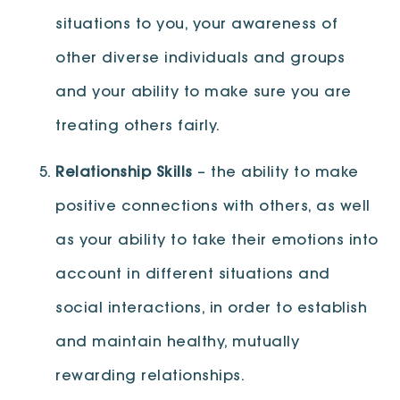
situations to you, your awareness of
other diverse individuals and groups
and your ability to make sure you are
treating others fairly.
Relationship Skills
– the ability to make
positive connections with others, as well
as your ability to take their emotions into
account in different situations and
social interactions, in order to establish
and maintain healthy, mutually
rewarding relationships.