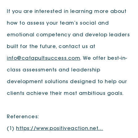
If you are interested in learning more about
how to assess your team’s social and
emotional competency and develop leaders
built for the future, contact us at
info@catapultsuccess.com
. We offer best-in-
class assessments and leadership
development solutions designed to help our
clients achieve their most ambitious goals.
References:
(1)
https://www.positiveaction.net…