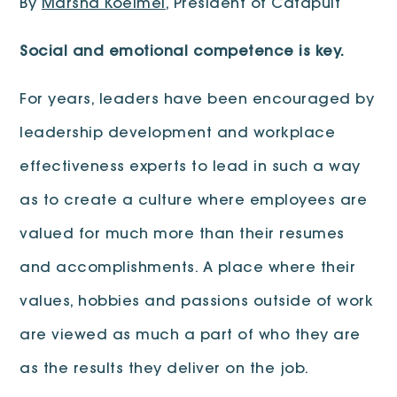
By
Marsha Koelmel
, President of Catapult
Social and emotional competence is key.
For years, leaders have been encouraged by
leadership development and workplace
effectiveness experts to lead in such a way
as to create a culture where employees are
valued for much more than their resumes
and accomplishments. A place where their
values, hobbies and passions outside of work
are viewed as much a part of who they are
as the results they deliver on the job.