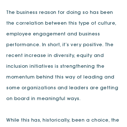
The business reason for doing so has been
the correlation between this type of culture,
employee engagement and business
performance. In short, it’s very positive. The
recent increase in diversity, equity and
inclusion initiatives is strengthening the
momentum behind this way of leading and
some organizations and leaders are getting
on board in meaningful ways.
While this has, historically, been a choice, the