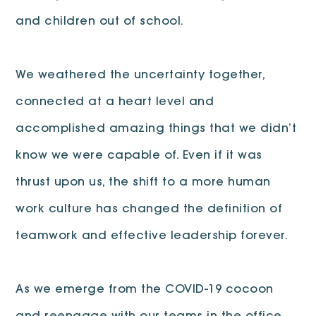
and children out of school.
We weathered the uncertainty together,
connected at a heart level and
accomplished amazing things that we didn’t
know we were capable of. Even if it was
thrust upon us, the shift to a more human
work culture has changed the definition of
teamwork and effective leadership forever.
As we emerge from the COVID-19 cocoon