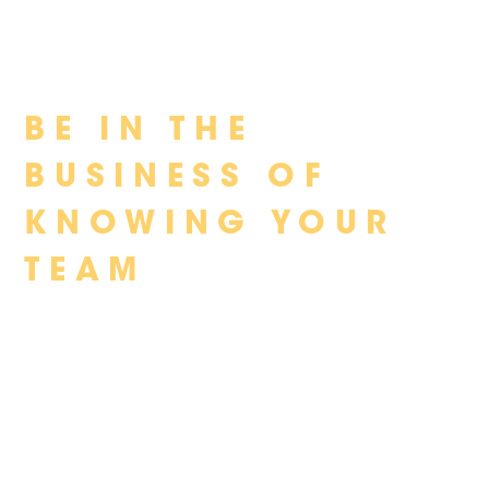
Skip
BE IN THE
to
content
BUSINESS OF
KNOWING YOUR
TEAM