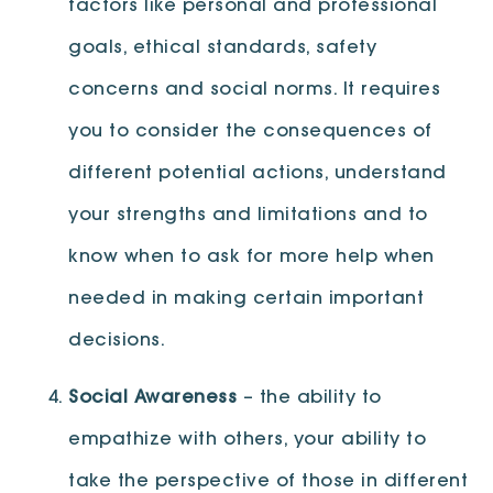
factors like personal and professional
goals, ethical standards, safety
concerns and social norms. It requires
you to consider the consequences of
different potential actions, understand
your strengths and limitations and to
know when to ask for more help when
needed in making certain important
decisions.
Social Awareness
– the ability to
empathize with others, your ability to
take the perspective of those in different