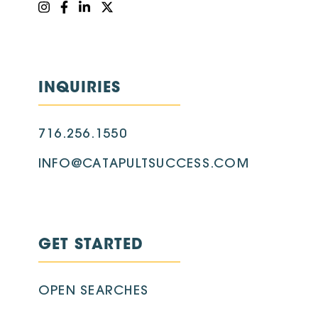
INQUIRIES
716.256.1550
INFO@CATAPULTSUCCESS.COM
GET STARTED
OPEN SEARCHES