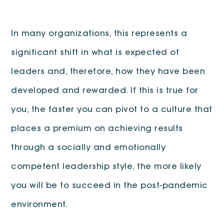
In many organizations, this represents a
significant shift in what is expected of
leaders and, therefore, how they have been
developed and rewarded. If this is true for
you, the faster you can pivot to a culture that
places a premium on achieving results
through a socially and emotionally
competent leadership style, the more likely
you will be to succeed in the post-pandemic
environment.