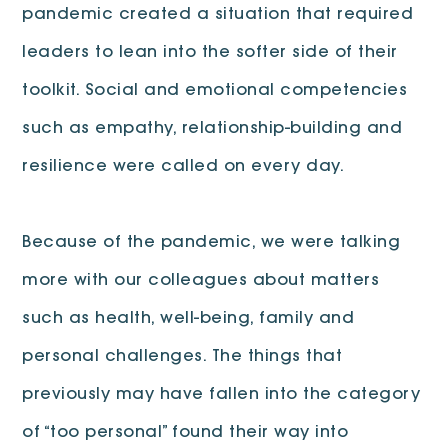
pandemic created a situation that required
leaders to lean into the softer side of their
toolkit. Social and emotional competencies
such as empathy, relationship-building and
resilience were called on every day.
Because of the pandemic, we were talking
more with our colleagues about matters
such as health, well-being, family and
personal challenges. The things that
previously may have fallen into the category
of “too personal” found their way into