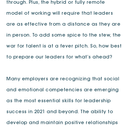
through. Plus, the hybrid or fully remote
model of working will require that leaders
are as effective from a distance as they are
in person. To add some spice to the stew, the
war for talent is at a fever pitch. So, how best
to prepare our leaders for what’s ahead?
Many employers are recognizing that social
and emotional competencies are emerging
as the most essential skills for leadership
success in 2021 and beyond. The ability to
develop and maintain positive relationships