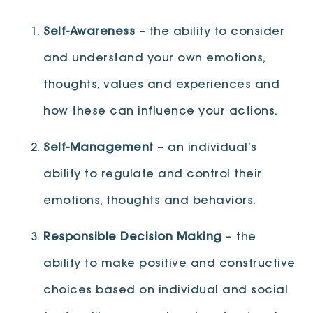
Self-Awareness
– the ability to consider
and understand your own emotions,
thoughts, values and experiences and
how these can influence your actions.
Self-Management
– an individual’s
ability to regulate and control their
emotions, thoughts and behaviors.
Responsible Decision Making
– the
ability to make positive and constructive
choices based on individual and social