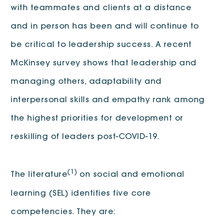
with teammates and clients at a distance
and in person has been and will continue to
be critical to leadership success. A recent
McKinsey survey shows that leadership and
managing others, adaptability and
interpersonal skills and empathy rank among
the highest priorities for development or
reskilling of leaders post-COVID-19.
(1)
The literature
on social and emotional
learning (SEL) identifies five core
competencies. They are: