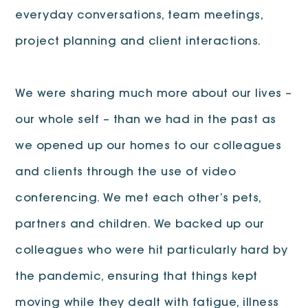
everyday conversations, team meetings,
project planning and client interactions.
We were sharing much more about our lives –
our whole self – than we had in the past as
we opened up our homes to our colleagues
and clients through the use of video
conferencing. We met each other’s pets,
partners and children. We backed up our
colleagues who were hit particularly hard by
the pandemic, ensuring that things kept
moving while they dealt with fatigue, illness