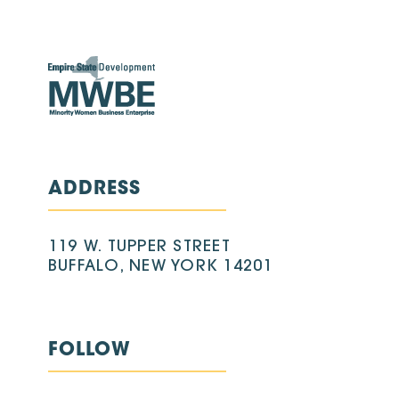
ADDRESS
119 W. TUPPER STREET
BUFFALO, NEW YORK 14201
FOLLOW