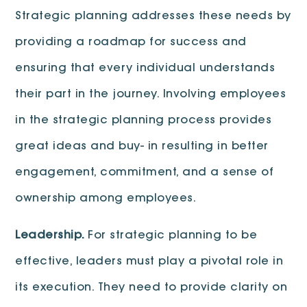
Strategic planning addresses these needs by
providing a roadmap for success and
ensuring that every individual understands
their part in the journey. Involving employees
in the strategic planning process provides
great ideas and buy- in resulting in better
engagement, commitment, and a sense of
ownership among employees.
Leadership.
For strategic planning to be
effective, leaders must play a pivotal role in
its execution. They need to provide clarity on