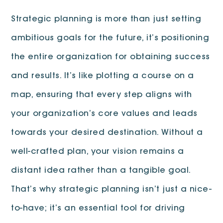
Strategic planning is more than just setting
ambitious goals for the future, it’s positioning
the entire organization for obtaining success
and results. It’s like plotting a course on a
map, ensuring that every step aligns with
your organization’s core values and leads
towards your desired destination. Without a
well-crafted plan, your vision remains a
distant idea rather than a tangible goal.
That’s why strategic planning isn’t just a nice-
to-have; it’s an essential tool for driving