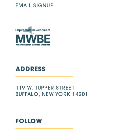
EMAIL SIGNUP
ADDRESS
119 W. TUPPER STREET
BUFFALO, NEW YORK 14201
FOLLOW