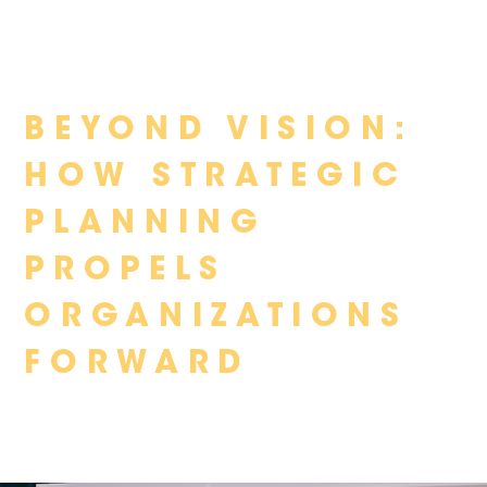
Skip
BEYOND VISION:
to
content
HOW STRATEGIC
PLANNING
PROPELS
ORGANIZATIONS
FORWARD