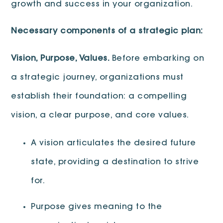
growth and success in your organization.
Necessary components of a strategic plan:
Vision, Purpose, Values.
Before embarking on
a strategic journey, organizations must
establish their foundation: a compelling
vision, a clear purpose, and core values.
A vision articulates the desired future
state, providing a destination to strive
for.
Purpose gives meaning to the