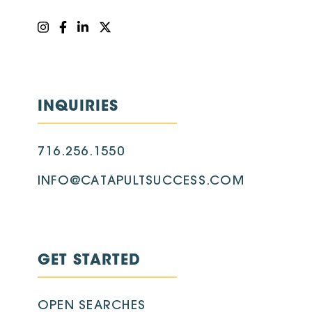
INQUIRIES
716.256.1550
INFO@CATAPULTSUCCESS.COM
GET STARTED
OPEN SEARCHES