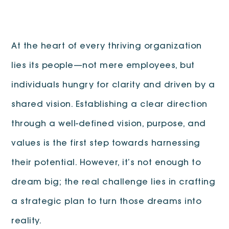
At the heart of every thriving organization
lies its people—not mere employees, but
individuals hungry for clarity and driven by a
shared vision. Establishing a clear direction
through a well-defined vision, purpose, and
values is the first step towards harnessing
their potential. However, it’s not enough to
dream big; the real challenge lies in crafting
a strategic plan to turn those dreams into
reality.