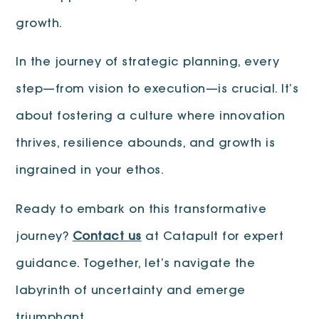
growth.
In the journey of strategic planning, every
step—from vision to execution—is crucial. It’s
about fostering a culture where innovation
thrives, resilience abounds, and growth is
ingrained in your ethos.
Ready to embark on this transformative
journey?
Contact us
at Catapult for expert
guidance. Together, let’s navigate the
labyrinth of uncertainty and emerge
triumphant.