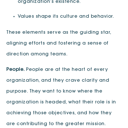
organization’s existence.
Values shape its culture and behavior.
These elements serve as the guiding star,
aligning efforts and fostering a sense of
direction among teams.
People.
People are at the heart of every
organization, and they crave clarity and
purpose. They want to know where the
organization is headed, what their role is in
achieving those objectives, and how they
are contributing to the greater mission.