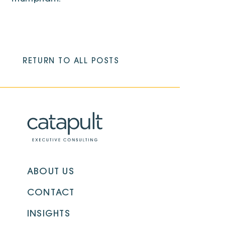
RETURN TO ALL POSTS
ABOUT US
CONTACT
INSIGHTS