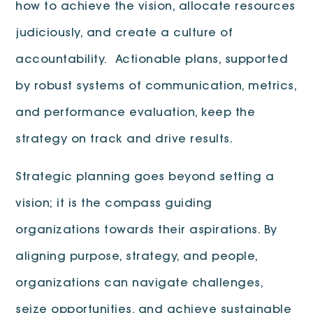
how to achieve the vision, allocate resources
judiciously, and create a culture of
accountability. Actionable plans, supported
by robust systems of communication, metrics,
and performance evaluation, keep the
strategy on track and drive results.
Strategic planning goes beyond setting a
vision; it is the compass guiding
organizations towards their aspirations. By
aligning purpose, strategy, and people,
organizations can navigate challenges,
seize opportunities, and achieve sustainable