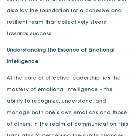
also lay the foundation for a cohesive and
resilient team that collectively steers
towards success.
Understanding the Essence of Emotional
Intelligence
At the core of effective leadership lies the
mastery of emotional intelligence – the
ability to recognize, understand, and
manage both one’s own emotions and those
of others. In the realm of communication, this