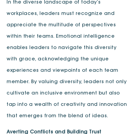
In the diverse landscape of today’s
workplaces, leaders must recognize and
appreciate the multitude of perspectives
within their teams. Emotional intelligence
enables leaders to navigate this diversity
with grace, acknowledging the unique
experiences and viewpoints of each team
member. By valuing diversity, leaders not only
cultivate an inclusive environment but also
tap into a wealth of creativity and innovation
that emerges from the blend of ideas.
Averting Conflicts and Building Trust