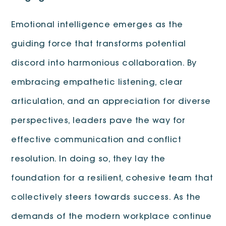
Emotional intelligence emerges as the
guiding force that transforms potential
discord into harmonious collaboration. By
embracing empathetic listening, clear
articulation, and an appreciation for diverse
perspectives, leaders pave the way for
effective communication and conflict
resolution. In doing so, they lay the
foundation for a resilient, cohesive team that
collectively steers towards success. As the
demands of the modern workplace continue