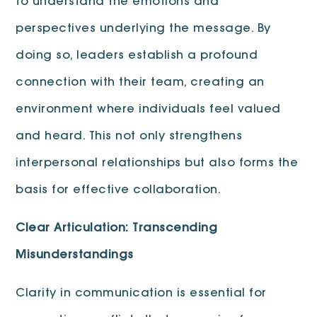
to understand the emotions and
perspectives underlying the message. By
doing so, leaders establish a profound
connection with their team, creating an
environment where individuals feel valued
and heard. This not only strengthens
interpersonal relationships but also forms the
basis for effective collaboration.
Clear Articulation: Transcending
Misunderstandings
Clarity in communication is essential for