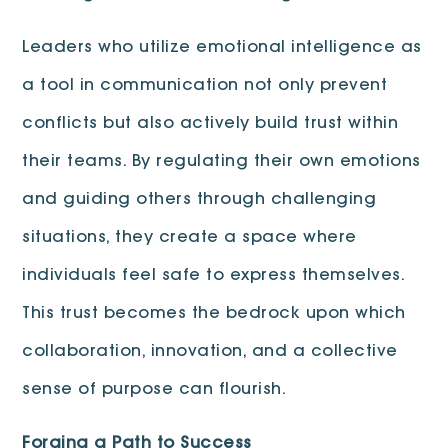
Leaders who utilize emotional intelligence as
a tool in communication not only prevent
conflicts but also actively build trust within
their teams. By regulating their own emotions
and guiding others through challenging
situations, they create a space where
individuals feel safe to express themselves.
This trust becomes the bedrock upon which
collaboration, innovation, and a collective
sense of purpose can flourish.
Forging a Path to Success