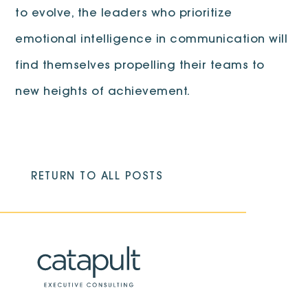
to evolve, the leaders who prioritize
emotional intelligence in communication will
find themselves propelling their teams to
new heights of achievement.
RETURN TO ALL POSTS