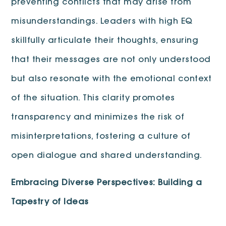
preventing conflicts that may arise from
misunderstandings. Leaders with high EQ
skillfully articulate their thoughts, ensuring
that their messages are not only understood
but also resonate with the emotional context
of the situation. This clarity promotes
transparency and minimizes the risk of
misinterpretations, fostering a culture of
open dialogue and shared understanding.
Embracing Diverse Perspectives: Building a
Tapestry of Ideas