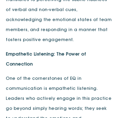
translates to perceiving the subtle nuances
of verbal and non-verbal cues,
acknowledging the emotional states of team
members, and responding in a manner that
fosters positive engagement.
Empathetic Listening: The Power of
Connection
One of the cornerstones of EQ in
communication is empathetic listening.
Leaders who actively engage in this practice
go beyond simply hearing words; they seek