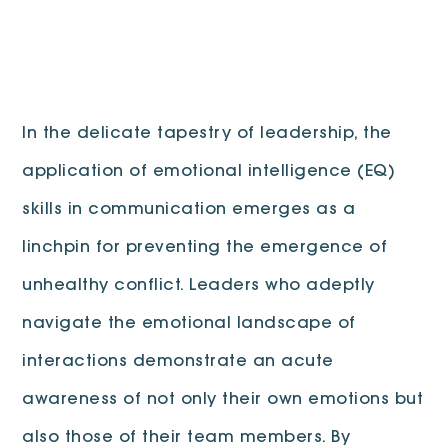
In the delicate tapestry of leadership, the
application of emotional intelligence (EQ)
skills in communication emerges as a
linchpin for preventing the emergence of
unhealthy conflict. Leaders who adeptly
navigate the emotional landscape of
interactions demonstrate an acute
awareness of not only their own emotions but
also those of their team members. By