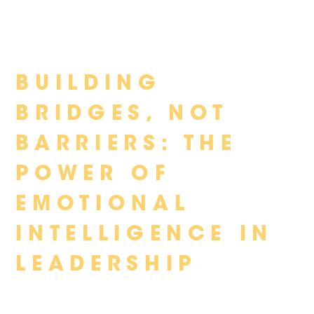
Skip
BUILDING
to
content
BRIDGES, NOT
BARRIERS: THE
POWER OF
EMOTIONAL
INTELLIGENCE IN
LEADERSHIP