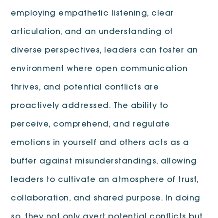
employing empathetic listening, clear
articulation, and an understanding of
diverse perspectives, leaders can foster an
environment where open communication
thrives, and potential conflicts are
proactively addressed. The ability to
perceive, comprehend, and regulate
emotions in yourself and others acts as a
buffer against misunderstandings, allowing
leaders to cultivate an atmosphere of trust,
collaboration, and shared purpose. In doing
so, they not only avert potential conflicts but