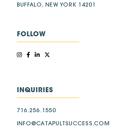
BUFFALO, NEW YORK 14201
FOLLOW
INQUIRIES
716.256.1550
INFO@CATAPULTSUCCESS.COM