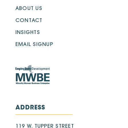
ABOUT US
CONTACT
INSIGHTS
EMAIL SIGNUP
ADDRESS
119 W. TUPPER STREET