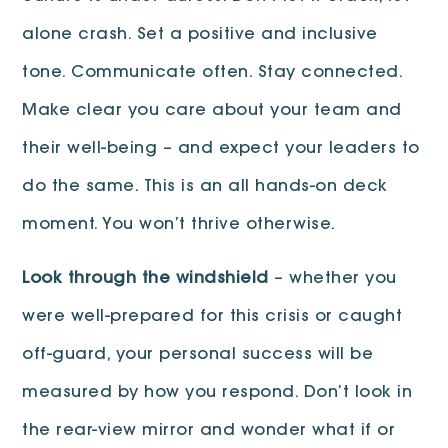
alone crash. Set a positive and inclusive
tone. Communicate often. Stay connected.
Make clear you care about your team and
their well-being – and expect your leaders to
do the same. This is an all hands-on deck
moment. You won’t thrive otherwise.
Look through the windshield
– whether you
were well-prepared for this crisis or caught
off-guard, your personal success will be
measured by how you respond. Don’t look in
the rear-view mirror and wonder what if or