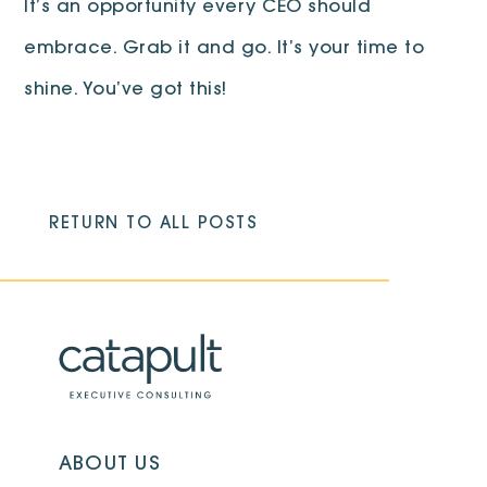
It’s an opportunity every CEO should
embrace. Grab it and go. It’s your time to
shine. You’ve got this!
RETURN TO ALL POSTS
ABOUT US