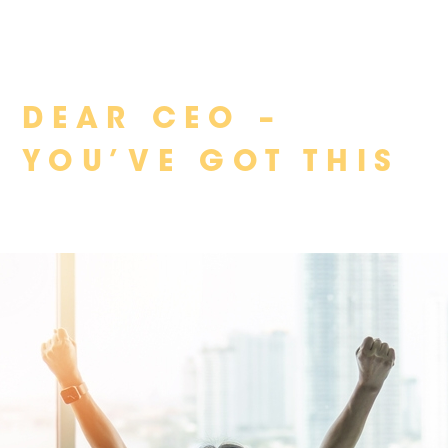
Skip
DEAR CEO –
to
content
YOU’VE GOT THIS