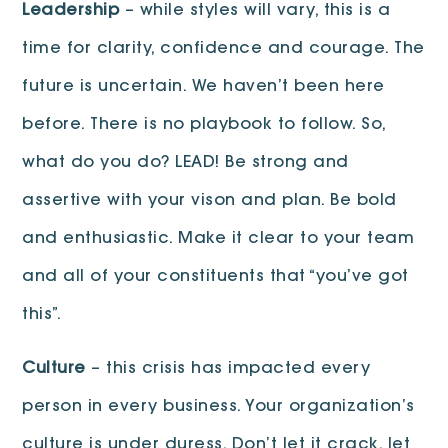
Leadership
– while styles will vary, this is a
time for clarity, confidence and courage. The
future is uncertain. We haven’t been here
before. There is no playbook to follow. So,
what do you do? LEAD! Be strong and
assertive with your vison and plan. Be bold
and enthusiastic. Make it clear to your team
and all of your constituents that “you’ve got
this”.
Culture
– this crisis has impacted every
person in every business. Your organization’s
culture is under duress. Don’t let it crack, let