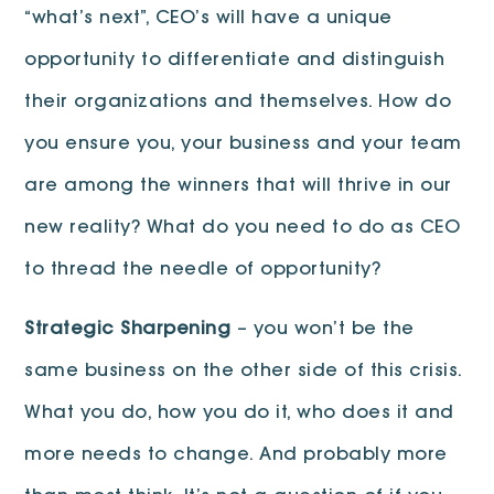
“what’s next”, CEO’s will have a unique
opportunity to differentiate and distinguish
their organizations and themselves. How do
you ensure you, your business and your team
are among the winners that will thrive in our
new reality? What do you need to do as CEO
to thread the needle of opportunity?
Strategic Sharpening
– you won’t be the
same business on the other side of this crisis.
What you do, how you do it, who does it and
more needs to change. And probably more