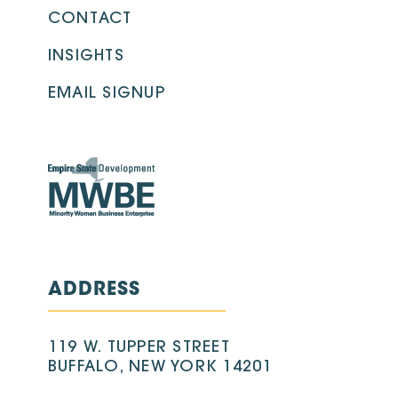
CONTACT
INSIGHTS
EMAIL SIGNUP
ADDRESS
119 W. TUPPER STREET
BUFFALO, NEW YORK 14201