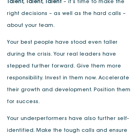
Talent, Talent, Talent
– it’s time to make the
right decisions – as well as the hard calls –
about your team.
Your best people have stood even taller
during the crisis. Your real leaders have
stepped further forward. Give them more
responsibility. Invest in them now. Accelerate
their growth and development. Position them
for success.
Your underperformers have also further self-
identified. Make the tough calls and ensure