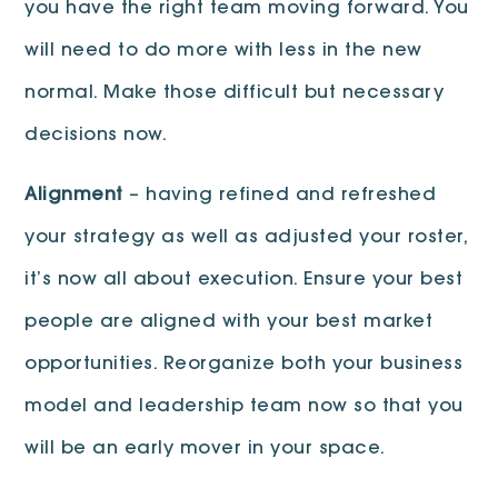
you have the right team moving forward. You
will need to do more with less in the new
normal. Make those difficult but necessary
decisions now.
Alignment
– having refined and refreshed
your strategy as well as adjusted your roster,
it’s now all about execution. Ensure your best
people are aligned with your best market
opportunities. Reorganize both your business
model and leadership team now so that you
will be an early mover in your space.