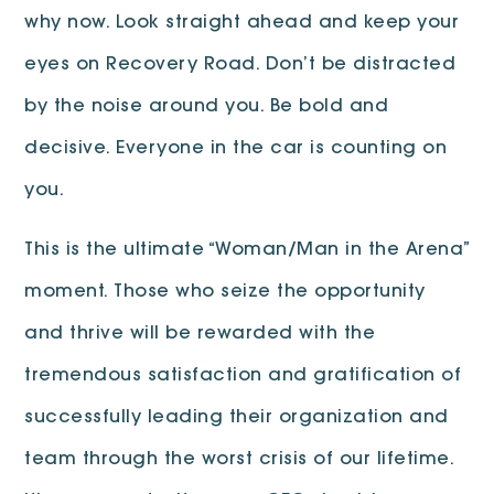
why now. Look straight ahead and keep your
eyes on Recovery Road. Don’t be distracted
by the noise around you. Be bold and
decisive. Everyone in the car is counting on
you.
This is the ultimate “Woman/Man in the Arena”
moment. Those who seize the opportunity
and thrive will be rewarded with the
tremendous satisfaction and gratification of
successfully leading their organization and
team through the worst crisis of our lifetime.