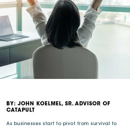
BY: JOHN KOELMEL, SR. ADVISOR OF
CATAPULT
As businesses start to pivot from survival to