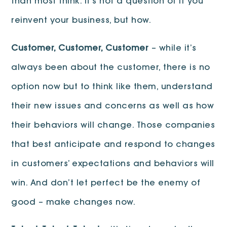
than most think. It’s not a question of if you
reinvent your business, but how.
Customer, Customer, Customer
– while it’s
always been about the customer, there is no
option now but to think like them, understand
their new issues and concerns as well as how
their behaviors will change. Those companies
that best anticipate and respond to changes
in customers’ expectations and behaviors will
win. And don’t let perfect be the enemy of
good – make changes now.