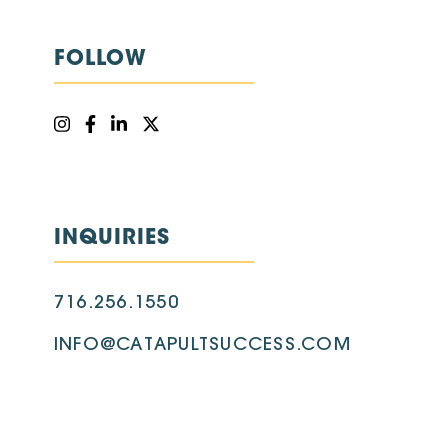
FOLLOW
INQUIRIES
716.256.1550
INFO@CATAPULTSUCCESS.COM