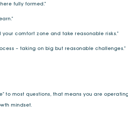
here fully formed.”
earn.”
d your comfort zone and take reasonable risks.”
cess – taking on big but reasonable challenges.”
ee” to most questions, that means you are operating
owth mindset.