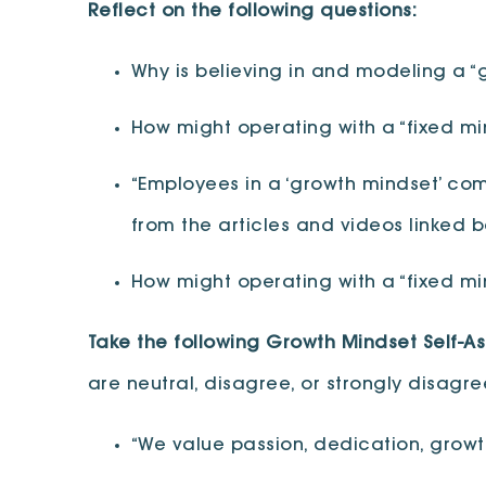
Reflect on the following questions:
Why is believing in and modeling a “g
How might operating with a “fixed mind
“Employees in a ‘growth mindset’ comp
from the articles and videos linked 
How might operating with a “fixed mi
Take the following Growth Mindset Self-A
are neutral, disagree, or strongly disagr
“We value passion, dedication, growth