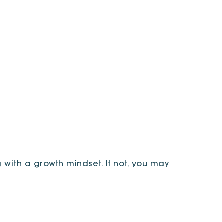
 with a growth mindset. If not, you may