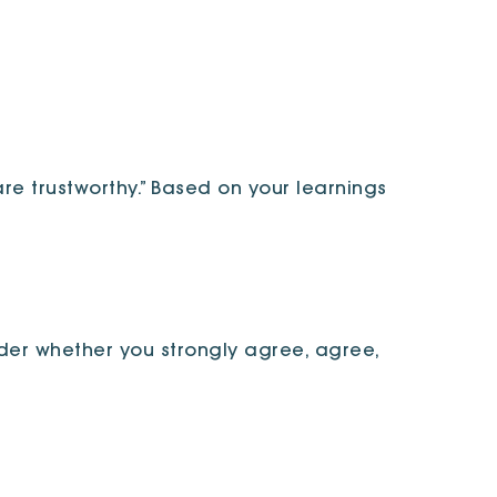
re trustworthy.” Based on your learnings
der whether you strongly agree, agree,