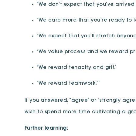
“We don’t expect that you’ve arrived 
“We care more that you’re ready to l
“We expect that you’ll stretch beyon
“We value process and we reward pro
“We reward tenacity and grit.”
“We reward teamwork.”
If you answered, “agree” or “strongly agr
wish to spend more time cultivating a gr
Further learning: