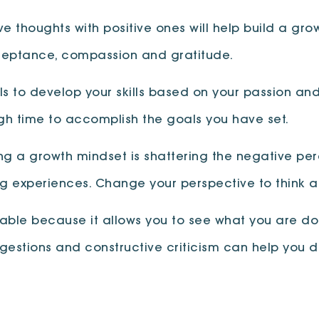
 thoughts with positive ones will help build a gro
cceptance, compassion and gratitude.
ls to develop your skills based on your passion and
ough time to accomplish the goals you have set.
ng a growth mindset is shattering the negative pe
g experiences. Change your perspective to think a
able because it allows you to see what you are do
gestions and constructive criticism can help you 