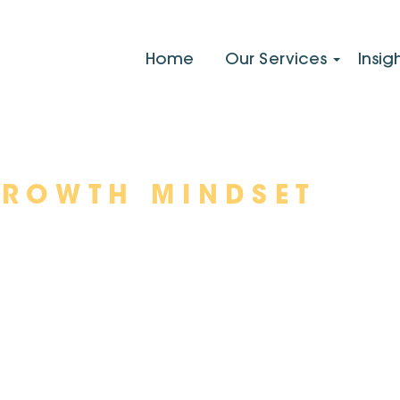
Home
Our Services
Insig
GROWTH MINDSET