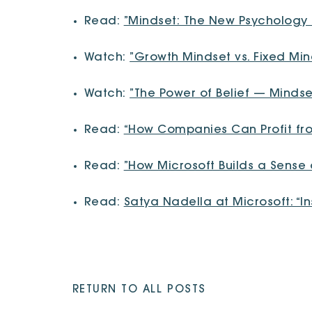
Read:
”Mindset: The New Psychology
Watch:
”Growth Mindset vs. Fixed Mi
Watch:
”The Power of Belief — Minds
Read:
“How Companies Can Profit fr
Read:
”How Microsoft Builds a Sens
Read:
Satya Nadella at Microsoft: “In
RETURN TO ALL POSTS