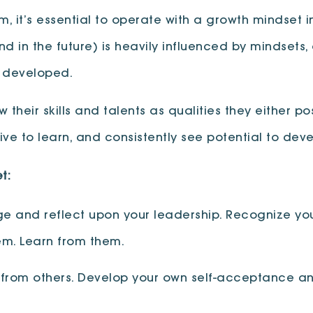
it’s essential to operate with a growth mindset i
d in the future) is heavily influenced by mindsets, 
e developed.
 their skills and talents as qualities they either p
rive to learn, and consistently see potential to devel
t:
 and reflect upon your leadership. Recognize you
em. Learn from them.
rom others. Develop your own self-acceptance and 