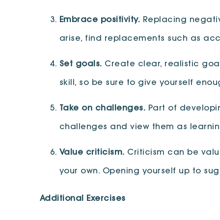
Embrace positivity.
Replacing negative
arise, find replacements such as a
Set goals.
Create clear, realistic goa
skill, so be sure to give yourself en
Take on challenges.
Part of developi
challenges and view them as learnin
Value criticism.
Criticism can be valu
your own. Opening yourself up to sug
Additional Exercises