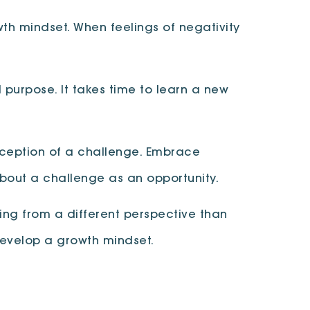
wth mindset. When feelings of negativity
 purpose. It takes time to learn a new
rception of a challenge. Embrace
bout a challenge as an opportunity.
ing from a different perspective than
develop a growth mindset.