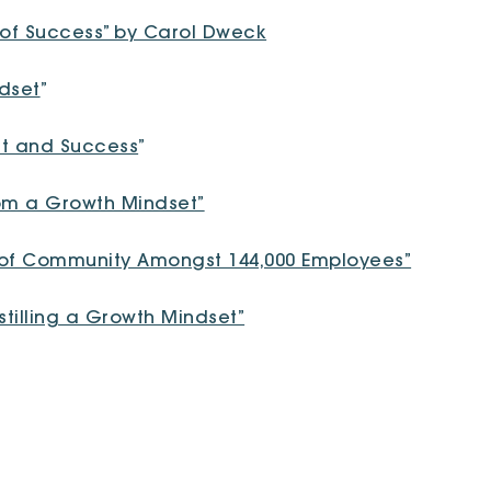
 of Success” by Carol Dweck
ndset
”
et and Success
”
om a Growth Mindset”
e of Community Amongst 144,000 Employees”
stilling a Growth Mindset”