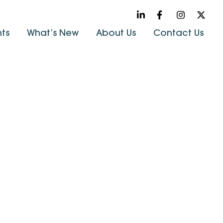
hts
What’s New
About Us
Contact Us