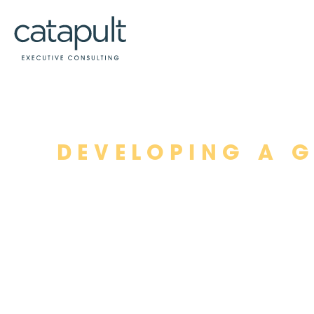
Skip
DEVELOPING A 
to
content