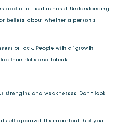
nstead of a fixed mindset. Understanding
or beliefs, about whether a person’s
ossess or lack. People with a “growth
op their skills and talents.
r strengths and weaknesses. Don’t look
self-approval. It’s important that you