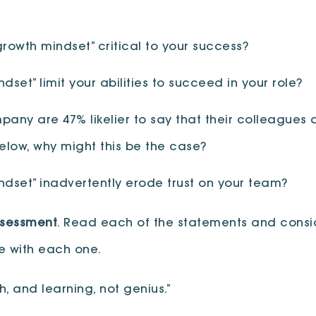
rowth mindset” critical to your success?
set” limit your abilities to succeed in your role?
any are 47% likelier to say that their colleagues a
below, why might this be the case?
ndset” inadvertently erode trust on your team?
ssessment
. Read each of the statements and consi
ee with each one.
, and learning, not genius.”