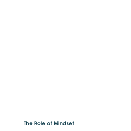
The Role of Mindset