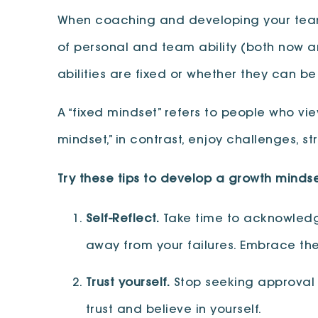
When coaching and developing your team, 
of personal and team ability (both now an
abilities are fixed or whether they can b
A “fixed mindset” refers to people who view
mindset,” in contrast, enjoy challenges, st
Try these tips to develop a growth mindse
Self-Reflect.
Take time to acknowledge
away from your failures. Embrace th
Trust yourself.
Stop seeking approval f
trust and believe in yourself.