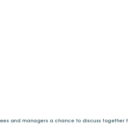
ees and managers a chance to discuss together h