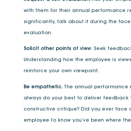
with them for their annual performance re
significantly, talk about it during the 
evaluation.
Solicit other points of view
. Seek feedbac
Understanding how the employee is viewed
reinforce your own viewpoint.
Be empathetic.
The annual performance r
always do your best to deliver feedback w
constructive critique? Did you ever face 
employee to know you’ve been where the