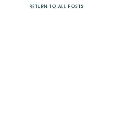
RETURN TO ALL POSTS