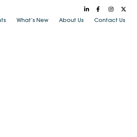
hts
What’s New
About Us
Contact Us