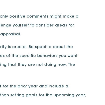
 only positive comments might make a
llenge yourself to consider areas for
 appraisal.
ty is crucial. Be specific about the
es of the specific behaviors you want
ing that they are not doing now. The
 for the prior year and include a
hen setting goals for the upcoming year,