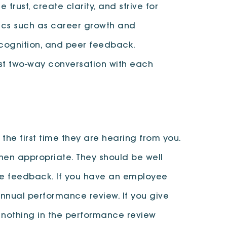
 trust, create clarity, and strive for
pics such as career growth and
ecognition, and peer feedback.
st two-way conversation with each
the first time they are hearing from you.
hen appropriate. They should be well
ive feedback. If you have an employee
 annual performance review. If you give
 nothing in the performance review