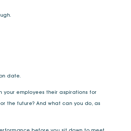
ough.
ion date.
h your employees their aspirations for
or the future? And what can you do, as
performance before you sit down to meet