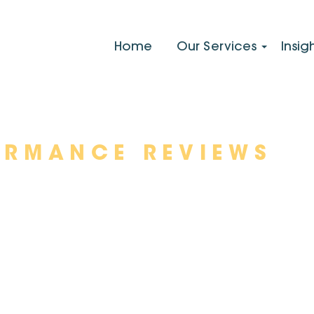
Home
Our Services
Insig
ORMANCE REVIEWS