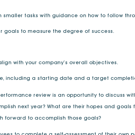
th smaller tasks with guidance on how to follow thr
ur goals to measure the degree of success.
align with your company’s overall objectives.
ne, including a starting date and a target complet
performance review is an opportunity to discuss wit
mplish next year? What are their hopes and goals f
ath forward to accomplish those goals?
oyees to complete a self-assessment of their own 