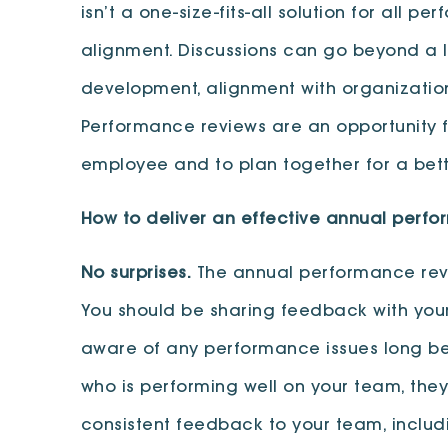
isn’t a one-size-fits-all solution for all 
alignment. Discussions can go beyond a l
development, alignment with organization
Performance reviews are an opportunity 
employee and to plan together for a bett
How to deliver an effective annual perf
No surprises.
The annual performance review
You should be sharing feedback with your
aware of any performance issues long bef
who is performing well on your team, they 
consistent feedback to your team, inclu