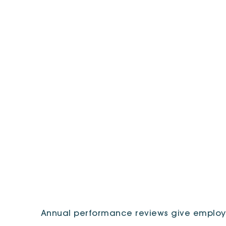
Annual performance reviews give employ