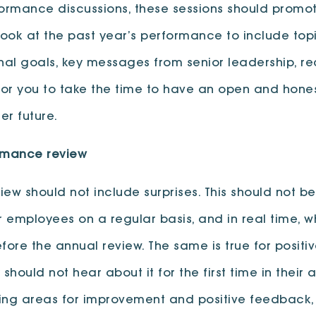
performance discussions, these sessions should promote
ook at the past year’s performance to include to
al goals, key messages from senior leadership, r
for you to take the time to have an open and hone
er future.
ormance review
 should not include surprises. This should not be 
 employees on a regular basis, and in real time, w
ore the annual review. The same is true for posit
should not hear about it for the first time in their
ding areas for improvement and positive feedback,