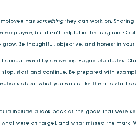
 employee has
something
they can work on. Sharing
employee, but it isn’t helpful in the long run. Cha
grow. Be thoughtful, objective, and honest in your
t annual event by delivering vague platitudes. Clari
 stop, start and continue. Be prepared with exampl
ections about what you would like them to start do
uld include a look back at the goals that were set
 what were on target, and what missed the mark. W