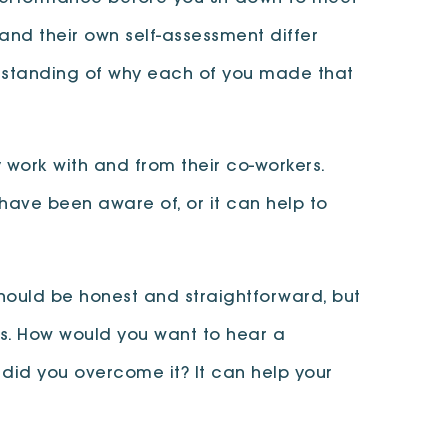
and their own self-assessment differ
derstanding of why each of you made that
ork with and from their co-workers.
have been aware of, or it can help to
ould be honest and straightforward, but
oes. How would you want to hear a
 did you overcome it? It can help your