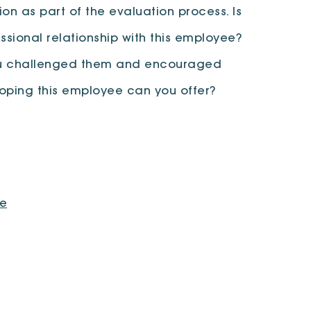
on as part of the evaluation process. Is
ssional relationship with this employee?
 you challenged them and encouraged
loping this employee can you offer?
ve