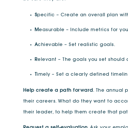
S
pecific – Create an overall plan wi
M
easurable – Include metrics for yo
A
chievable – Set realistic goals.
R
elevant – The goals you set should 
T
imely – Set a clearly defined timeli
Help create a path forward
. The annual 
their careers. What do they want to acco
their leader, to help them create that p
Request a self-evaluation
. Ask your empl