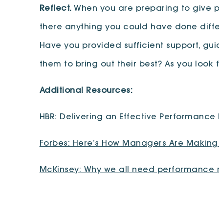
Reflect.
When you are preparing to give pe
there anything you could have done differ
Have you provided sufficient support, g
them to bring out their best? As you look
Additional Resources:
HBR: Delivering an Effective Performance
Forbes: Here’s How Managers Are Making 
McKinsey: Why we all need performance r