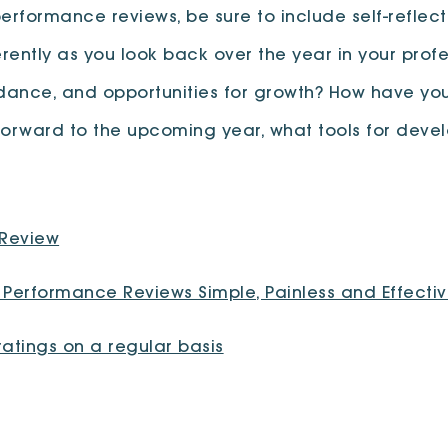
rformance reviews, be sure to include self-reflecti
ently as you look back over the year in your profe
uidance, and opportunities for growth? How have
 forward to the upcoming year, what tools for deve
 Review
Performance Reviews Simple, Painless and Effecti
atings on a regular basis