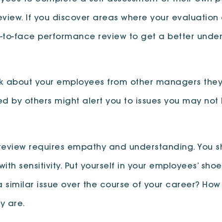
view. If you discover areas where your evaluation 
face-to-face performance review to get a better un
k about your employees from other managers they w
 by others might alert you to issues you may not 
eview requires empathy and understanding. You sh
ith sensitivity. Put yourself in your employees’ sh
a similar issue over the course of your career? How
y are.