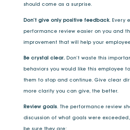
should come as a surprise.
Don’t give only positive feedback
. Every
performance review easier on you and the 
improvement that will help your employee 
Be crystal clear.
Don’t waste this importan
behaviors you would like this employee to
them to stop and continue. Give clear dir
more clarity you can give, the better.
Review goals
. The performance review sho
discussion of what goals were exceeded,
be sure they are: