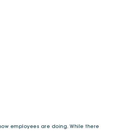
ow employees are doing. While there