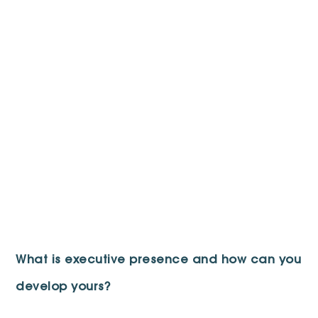
What is executive presence and how can you
develop yours?