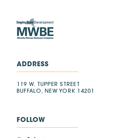
ADDRESS
119 W. TUPPER STREET
BUFFALO, NEW YORK 14201
FOLLOW