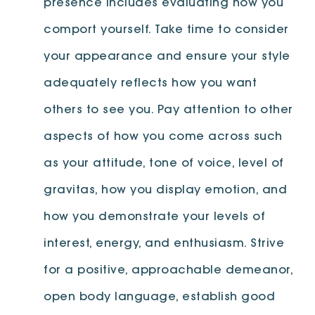
presence includes evaluating how you
comport yourself. Take time to consider
your appearance and ensure your style
adequately reflects how you want
others to see you. Pay attention to other
aspects of how you come across such
as your attitude, tone of voice, level of
gravitas, how you display emotion, and
how you demonstrate your levels of
interest, energy, and enthusiasm. Strive
for a positive, approachable demeanor,
open body language, establish good