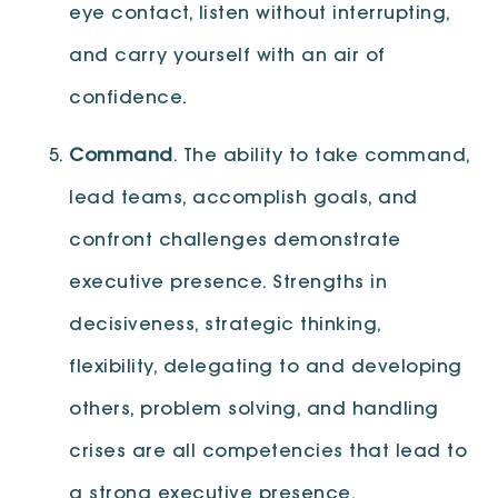
eye contact, listen without interrupting,
and carry yourself with an air of
confidence.
Command
. The ability to take command,
lead teams, accomplish goals, and
confront challenges demonstrate
executive presence. Strengths in
decisiveness, strategic thinking,
flexibility, delegating to and developing
others, problem solving, and handling
crises are all competencies that lead to
a strong executive presence.