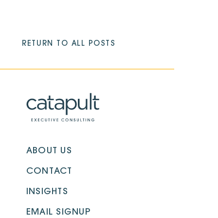
RETURN TO ALL POSTS
ABOUT US
CONTACT
INSIGHTS
EMAIL SIGNUP