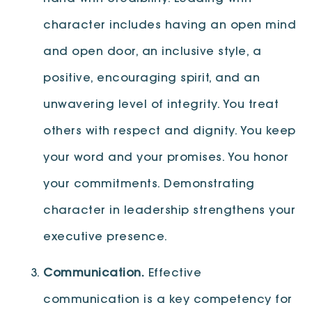
character includes having an open mind
and open door, an inclusive style, a
positive, encouraging spirit, and an
unwavering level of integrity. You treat
others with respect and dignity. You keep
your word and your promises. You honor
your commitments. Demonstrating
character in leadership strengthens your
executive presence.
Communication.
Effective
communication is a key competency for