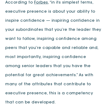
According to
Forbes
, “in its simplest terms,
executive presence is about your ability to
inspire confidence — inspiring confidence in
your subordinates that you’re the leader they
want to follow, inspiring confidence among
peers that you’re capable and reliable and,
most importantly, inspiring confidence
among senior leaders that you have the
potential for great achievements.” As with
many of the attributes that contribute to
executive presence, this is a competency
that can be developed.