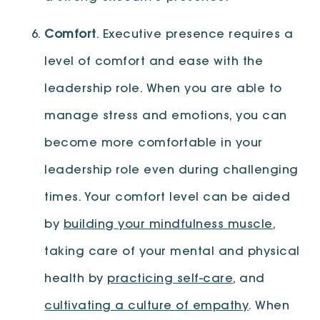
Comfort
. Executive presence requires a
level of comfort and ease with the
leadership role. When you are able to
manage stress and emotions, you can
become more comfortable in your
leadership role even during challenging
times. Your comfort level can be aided
by
building your mindfulness muscle
,
taking care of your mental and physical
health by
practicing self-care
, and
cultivating a culture of empathy
. When