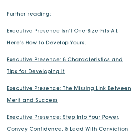
Further reading:
Executive Presence Isn’t One-Size-Fits-All.
Here’s How to Develop Yours.
Executive Presence: 8 Characteristics and
Tips for Developing It
Executive Presence: The Missing Link Between
Merit and Success
Executive Presence: Step Into Your Power,
Convey Confidence, & Lead With Conviction