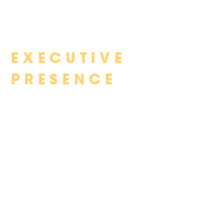
Skip
EXECUTIVE
to
content
PRESENCE