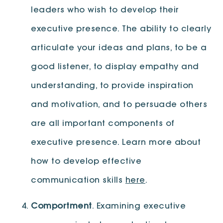
leaders who wish to develop their
executive presence. The ability to clearly
articulate your ideas and plans, to be a
good listener, to display empathy and
understanding, to provide inspiration
and motivation, and to persuade others
are all important components of
executive presence. Learn more about
how to develop effective
communication skills
here
.
Comportment
. Examining executive