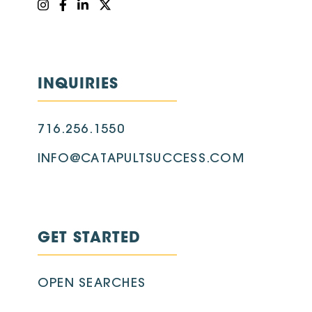
INQUIRIES
716.256.1550
INFO@CATAPULTSUCCESS.COM
GET STARTED
OPEN SEARCHES