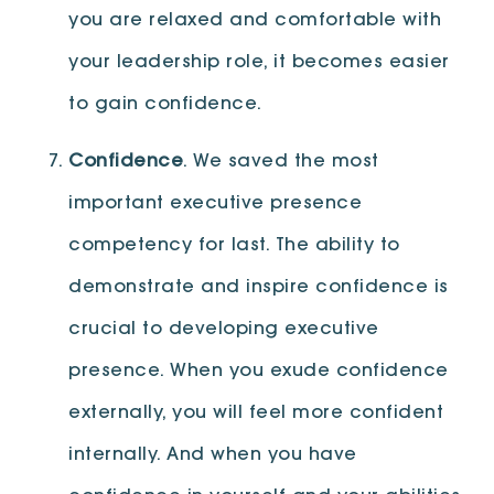
you are relaxed and comfortable with
your leadership role, it becomes easier
to gain confidence.
Confidence
. We saved the most
important executive presence
competency for last. The ability to
demonstrate and inspire confidence is
crucial to developing executive
presence. When you exude confidence
externally, you will feel more confident
internally. And when you have