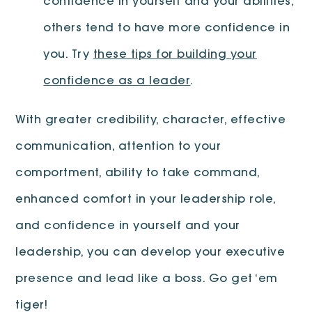
confidence in yourself and your abilities,
others tend to have more confidence in
you. Try
these tips for building your
confidence as a leader
.
With greater credibility, character, effective
communication, attention to your
comportment, ability to take command,
enhanced comfort in your leadership role,
and confidence in yourself and your
leadership, you can develop your executive
presence and lead like a boss. Go get ‘em
tiger!