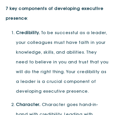
7 key components of developing executive
presence
:
Credibility.
To be successful as a leader,
your colleagues must have faith in your
knowledge, skills, and abilities. They
need to believe in you and trust that you
will do the right thing. Your credibility as
a leader is a crucial component of
developing executive presence.
Character.
Character goes hand-in-
hand with credibility. Leading with