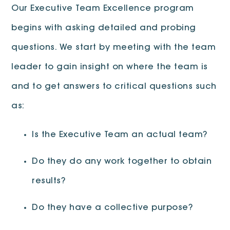
Our Executive Team Excellence program
begins with asking detailed and probing
questions. We start by meeting with the team
leader to gain insight on where the team is
and to get answers to critical questions such
as:
Is the Executive Team an actual team?
Do they do any work together to obtain
results?
Do they have a collective purpose?