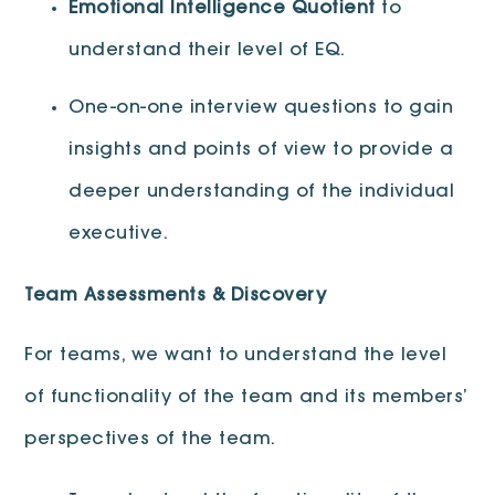
Emotional Intelligence Quotient
to
understand their level of EQ.
One-on-one interview questions to gain
insights and points of view to provide a
deeper understanding of the individual
executive.
Team Assessments & Discovery
For teams, we want to understand the level
of functionality of the team and its members’
perspectives of the team.