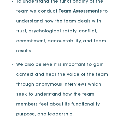
To understand the functionality of the
team we conduct
Team Assessments
to
understand how the team deals with
trust, psychological safety, conflict,
commitment, accountability, and team
results.
We also believe it is important to gain
context and hear the voice of the team
through anonymous interviews which
seek to understand how the team
members feel about its functionality,
purpose, and leadership.