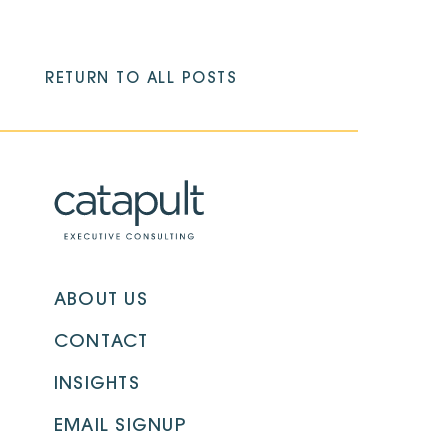
RETURN TO ALL POSTS
ABOUT US
CONTACT
INSIGHTS
EMAIL SIGNUP