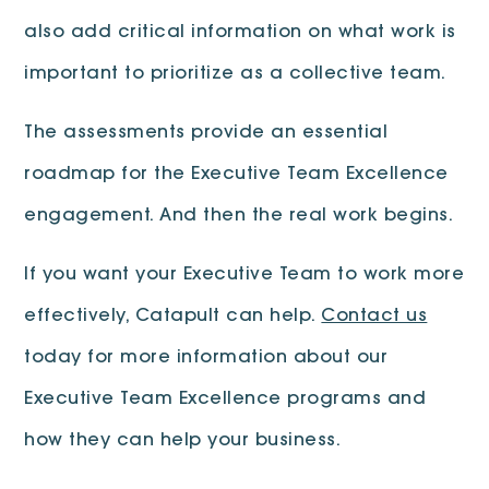
also add critical information on what work is
important to prioritize as a collective team.
The assessments provide an essential
roadmap for the Executive Team Excellence
engagement. And then the real work begins.
If you want your Executive Team to work more
effectively, Catapult can help.
Contact us
today for more information about our
Executive Team Excellence programs and
how they can help your business.