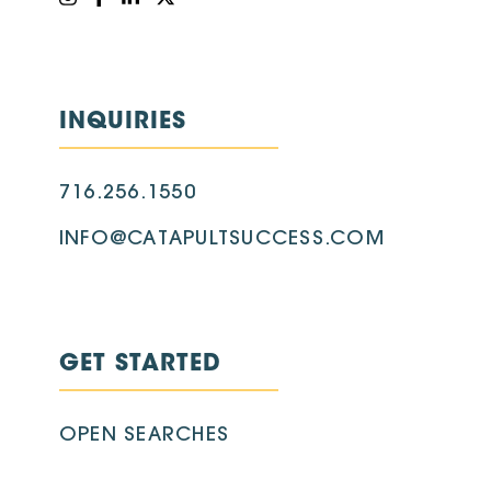
INQUIRIES
716.256.1550
INFO@CATAPULTSUCCESS.COM
GET STARTED
OPEN SEARCHES