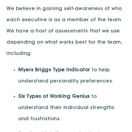
We believe in gaining self-awareness of who
each executive is as a member of the team.
We have a host of assessments that we use
depending on what works best for the team,
including:
Myers Briggs Type Indicator
to help
understand personality preferences.
Six Types of Working Genius
to
understand their individual strengths
and frustrations.