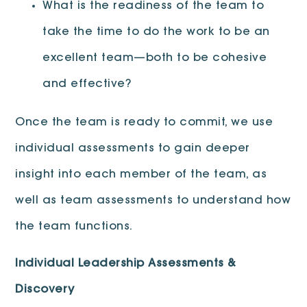
What is the readiness of the team to
take the time to do the work to be an
excellent team—both to be cohesive
and effective?
Once the team is ready to commit, we use
individual assessments to gain deeper
insight into each member of the team, as
well as team assessments to understand how
the team functions.
Individual Leadership Assessments &
Discovery