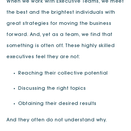
When we work with Executive Teams, we meet
the best and the brightest individuals with
great strategies for moving the business
forward. And, yet as a team, we find that
something is often off. These highly skilled
executives feel they are not:
Reaching their collective potential
Discussing the right topics
Obtaining their desired results
And they often do not understand why.