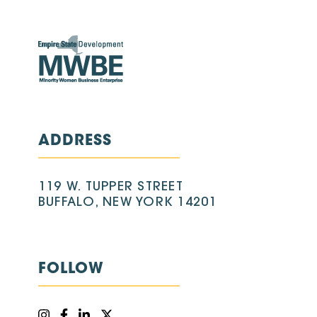
ADDRESS
119 W. TUPPER STREET
BUFFALO, NEW YORK 14201
FOLLOW