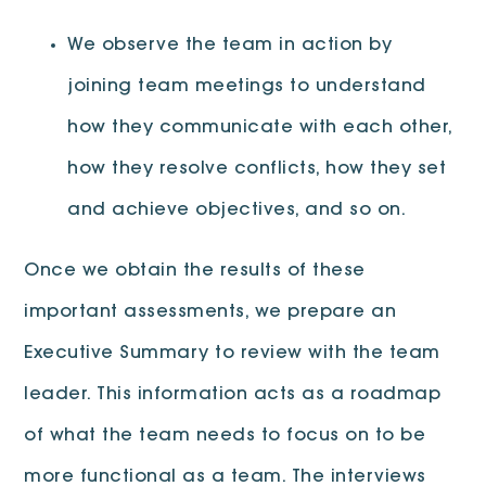
We observe the team in action by
joining team meetings to understand
how they communicate with each other,
how they resolve conflicts, how they set
and achieve objectives, and so on.
Once we obtain the results of these
important assessments, we prepare an
Executive Summary to review with the team
leader. This information acts as a roadmap
of what the team needs to focus on to be
more functional as a team. The interviews