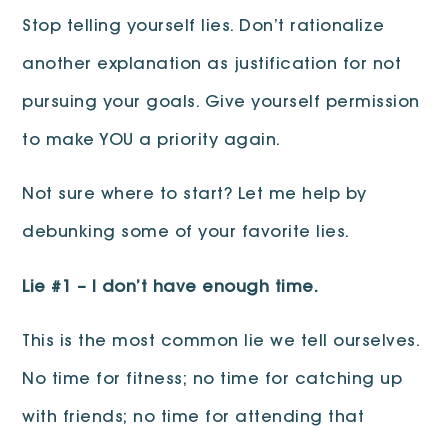
Stop telling yourself lies. Don’t rationalize
another explanation as justification for not
pursuing your goals. Give yourself permission
to make YOU a priority again.
Not sure where to start? Let me help by
debunking some of your favorite lies.
Lie #1 – I don’t have enough time.
This is the most common lie we tell ourselves.
No time for fitness; no time for catching up
with friends; no time for attending that