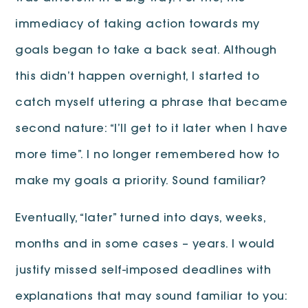
immediacy of taking action towards my
goals began to take a back seat. Although
this didn’t happen overnight, I started to
catch myself uttering a phrase that became
second nature: “I’ll get to it later when I have
more time”. I no longer remembered how to
make my goals a priority. Sound familiar?
Eventually, “later” turned into days, weeks,
months and in some cases – years. I would
justify missed self-imposed deadlines with
explanations that may sound familiar to you: