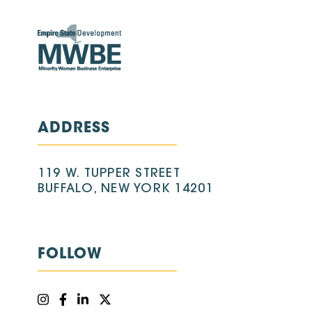
ADDRESS
119 W. TUPPER STREET
BUFFALO, NEW YORK 14201
FOLLOW