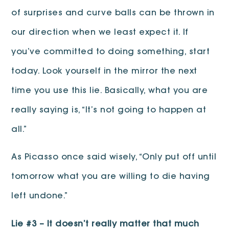
of surprises and curve balls can be thrown in
our direction when we least expect it. If
you’ve committed to doing something, start
today. Look yourself in the mirror the next
time you use this lie. Basically, what you are
really saying is, “It’s not going to happen at
all.”
As Picasso once said wisely, “Only put off until
tomorrow what you are willing to die having
left undone.”
Lie #3 – It doesn’t really matter that much