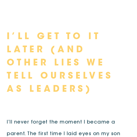
Skip
I’LL GET TO IT
to
content
LATER (AND
OTHER LIES WE
TELL OURSELVES
AS LEADERS)
I’ll never forget the moment I became a
parent. The first time I laid eyes on my son