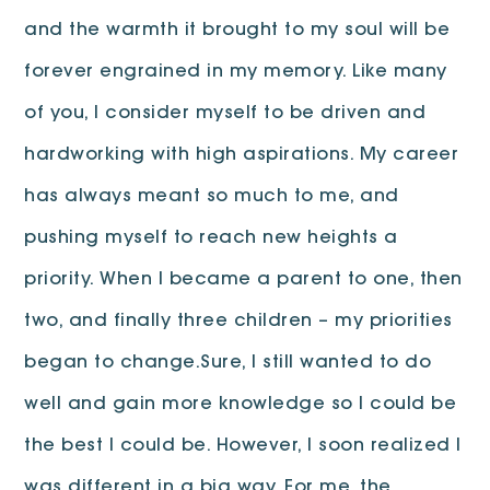
and the warmth it brought to my soul will be
forever engrained in my memory. Like many
of you, I consider myself to be driven and
hardworking with high aspirations. My career
has always meant so much to me, and
pushing myself to reach new heights a
priority. When I became a parent to one, then
two, and finally three children – my priorities
began to change.Sure, I still wanted to do
well and gain more knowledge so I could be
the best I could be. However, I soon realized I
was different in a big way. For me, the