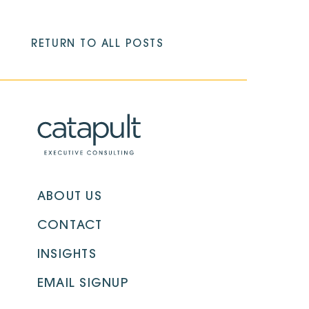
RETURN TO ALL POSTS
ABOUT US
CONTACT
INSIGHTS
EMAIL SIGNUP