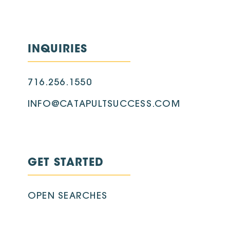
INQUIRIES
716.256.1550
INFO@CATAPULTSUCCESS.COM
GET STARTED
OPEN SEARCHES