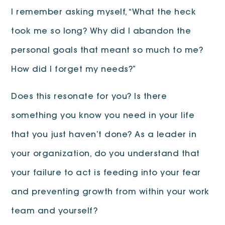
I remember asking myself, “What the heck
took me so long? Why did I abandon the
personal goals that meant so much to me?
How did I forget my needs?”
Does this resonate for you? Is there
something you know you need in your life
that you just haven’t done? As a leader in
your organization, do you understand that
your failure to act is feeding into your fear
and preventing growth from within your work
team and yourself?