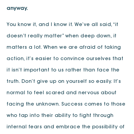
anyway.
You know it, and I know it. We’ve all said, “it
doesn’t really matter” when deep down, it
matters a lot. When we are afraid of taking
action, it’s easier to convince ourselves that
it isn’t important to us rather than face the
truth. Don’t give up on yourself so easily. It’s
normal to feel scared and nervous about
facing the unknown. Success comes to those
who tap into their ability to fight through
internal fears and embrace the possibility of