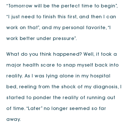
“Tomorrow will be the perfect time to begin”,
“I just need to finish this first, and then I can
work on that”, and my personal favorite, “I
work better under pressure”.
What do you think happened? Well, it took a
major health scare to snap myself back into
reality. As I was lying alone in my hospital
bed, reeling from the shock of my diagnosis, I
started to ponder the reality of running out
of time. “Later” no longer seemed so far
away.