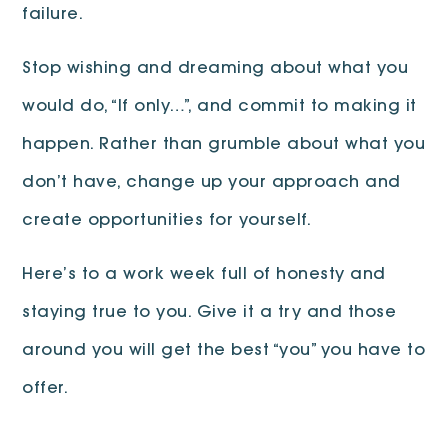
failure.
Stop wishing and dreaming about what you
would do, “If only…”, and commit to making it
happen. Rather than grumble about what you
don’t have, change up your approach and
create opportunities for yourself.
Here’s to a work week full of honesty and
staying true to you. Give it a try and those
around you will get the best “you” you have to
offer.