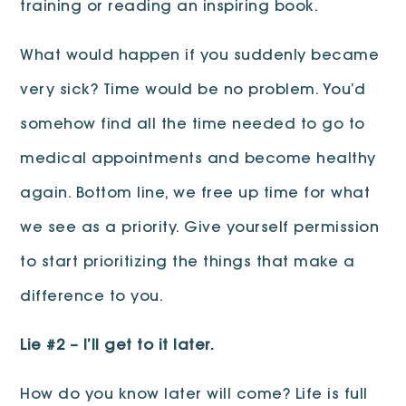
training or reading an inspiring book.
What would happen if you suddenly became
very sick? Time would be no problem. You’d
somehow find all the time needed to go to
medical appointments and become healthy
again. Bottom line, we free up time for what
we see as a priority. Give yourself permission
to start prioritizing the things that make a
difference to you.
Lie #2 – I’ll get to it later.
How do you know later will come? Life is full