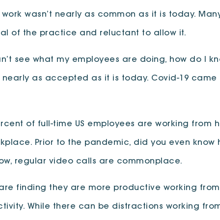
work wasn’t nearly as common as it is today. Man
al of the practice and reluctant to allow it.
can’t see what my employees are doing, how do I kn
 nearly as accepted as it is today. Covid-19 ca
ercent of full-time US employees are working from ho
orkplace. Prior to the pandemic, did you even know
Now, regular video calls are commonplace.
le are finding they are more productive working f
ivity. While there can be distractions working from