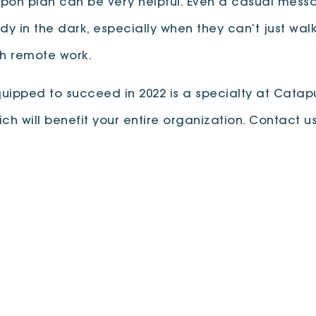
upon plan can be very helpful. Even a casual mess
y in the dark, especially when they can’t just walk 
th remote work.
quipped to succeed in 2022 is a specialty at Cata
ich will benefit your entire organization. Contact u