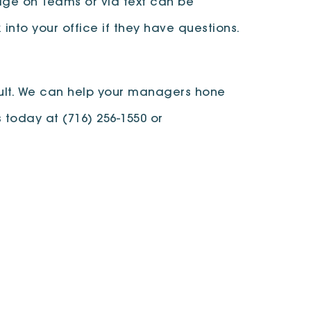
age on Teams or via text can be
into your office if they have questions.
pult. We can help your managers hone
s today at (716) 256-1550 or