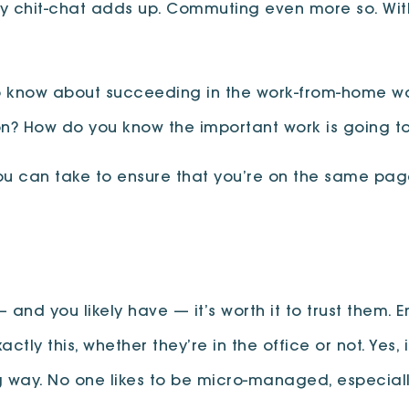
iendly chit-chat adds up. Commuting even more so. 
o know about succeeding in the work-from-home wor
rson? How do you know the important work is going 
ou can take to ensure that you’re on the same page
and you likely have — it’s worth it to trust them.
ctly this, whether they’re in the office or not. Yes
long way. No one likes to be micro-managed, especia