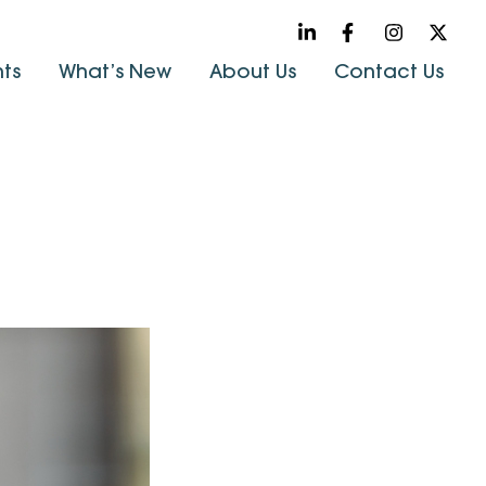
hts
What’s New
About Us
Contact Us