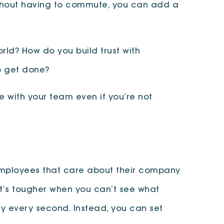
Without having to commute, you can add a
ld? How do you build trust with
to get done?
 with your team even if you’re not
 Employees that care about their company
, it’s tougher when you can’t see what
lly every second. Instead, you can set