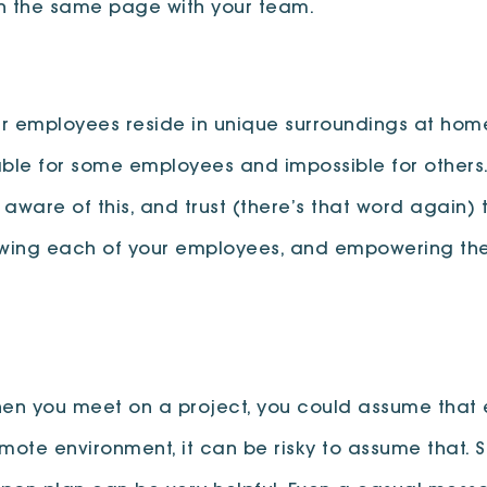
on the same page with your team.
r employees reside in unique surroundings at home.
able for some employees and impossible for others
e aware of this, and trust (there’s that word agai
nowing each of your employees, and empowering the
 When you meet on a project, you could assume tha
remote environment, it can be risky to assume that