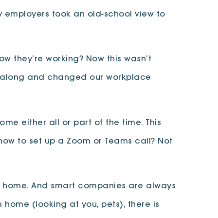
y employers took an old-school view to
ow they’re working? Now this wasn’t
me along and changed our workplace
me either all or part of the time. This
 how to set up a Zoom or Teams call? Not
rom home. And smart companies are always
 home (looking at you, pets), there is