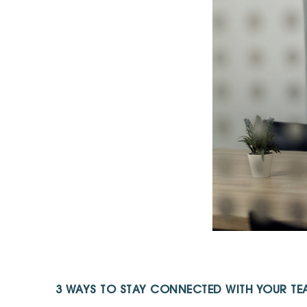
3 WAYS TO STAY CONNECTED WITH YOUR TEA