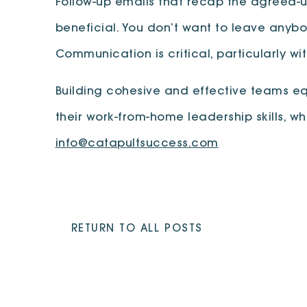
Follow-up emails that recap the agreed-
beneficial. You don’t want to leave anybod
Communication is critical, particularly wi
Building cohesive and effective teams e
their work-from-home leadership skills, wh
info@catapultsuccess.com
RETURN TO ALL POSTS