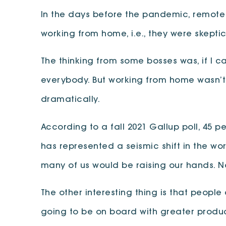
In the days before the pandemic, remote 
working from home, i.e., they were skeptic
The thinking from some bosses was, if I 
everybody. But working from home wasn’t
dramatically.
According to a fall 2021 Gallup poll, 45 p
has represented a seismic shift in the w
many of us would be raising our hands. 
The other interesting thing is that peop
going to be on board with greater product