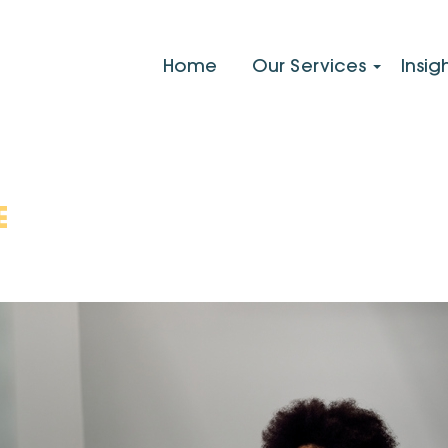
Home
Our Services
Insig
E