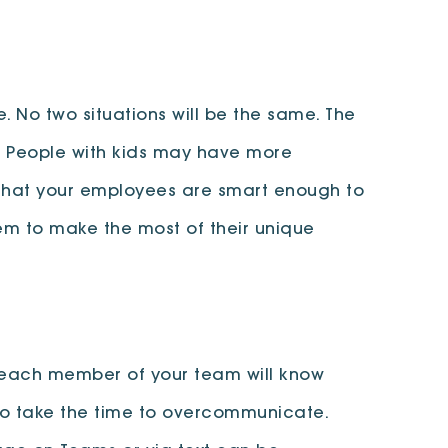
 No two situations will be the same. The
. People with kids may have more
n) that your employees are smart enough to
m to make the most of their unique
t each member of your team will know
. So take the time to overcommunicate.