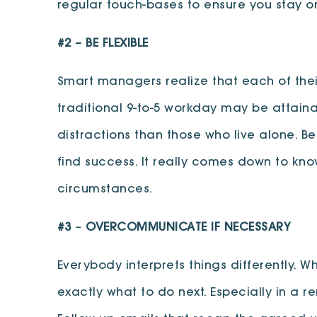
regular touch-bases to ensure you stay 
#2 –
BE FLEXIBLE
Smart managers realize that each of thei
traditional 9-to-5 workday may be attain
distractions than those who live alone. B
find success. It really comes down to k
circumstances.
#3
–
OVERCOMMUNICATE IF NECESSARY
Everybody interprets things differently.
exactly what to do next. Especially in a 