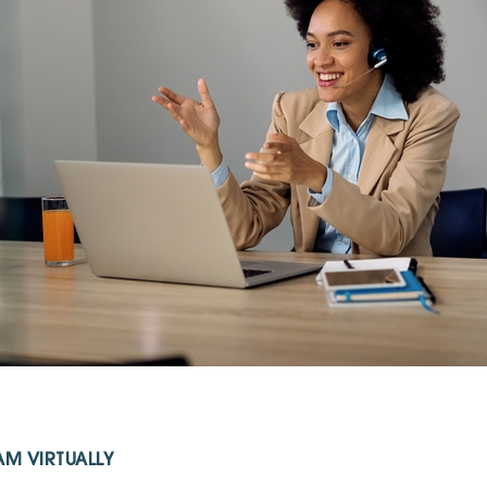
M VIRTUALLY