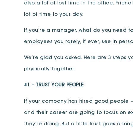
also a lot of lost time in the office. Fr
lot of time to your day.
If you’re a manager, what do you need t
employees you rarely, if ever, see in pe
We’re glad you asked. Here are 3 steps y
physically together.
#1 –
TRUST YOUR PEOPLE
If your company has hired good people — 
and their career are going to focus on exa
they’re doing. But a little trust goes a 