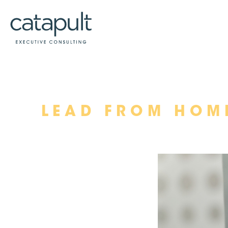
Skip
LEAD FROM HOM
to
content