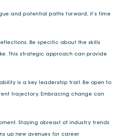
gue and potential paths forward, it’s time
lections. Be specific about the skills
ke. This strategic approach can provide
ility is a key leadership trait. Be open to
rrent trajectory. Embracing change can
pment. Staying abreast of industry trends
ens up new avenues for career