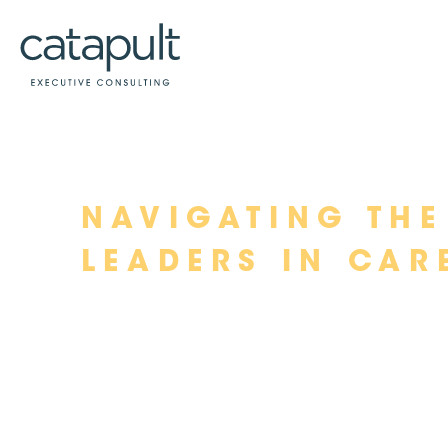
Skip
NAVIGATING THE
to
content
LEADERS IN CAR