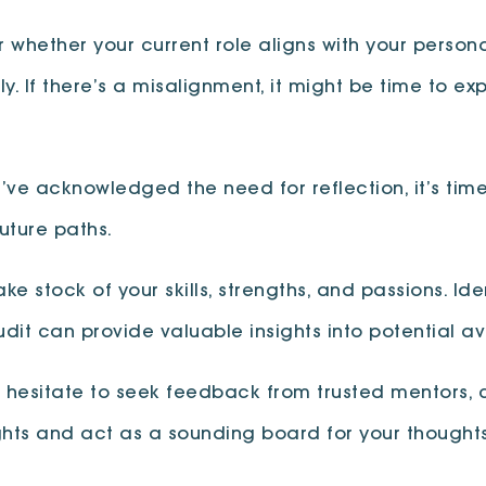
r whether your current role aligns with your persona
y. If there’s a misalignment, it might be time to ex
’ve acknowledged the need for reflection, it’s tim
future paths.
Take stock of your skills, strengths, and passions. I
 audit can provide valuable insights into potential 
t hesitate to seek feedback from trusted mentors, 
ights and act as a sounding board for your though