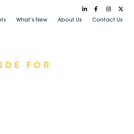
hts
What’s New
About Us
Contact Us
IDE FOR