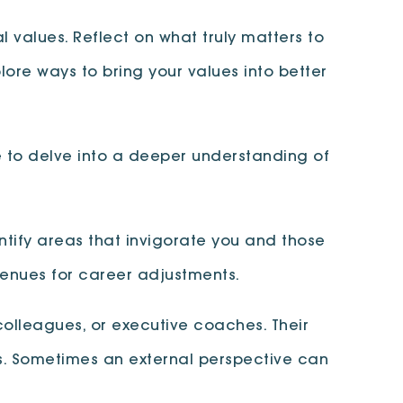
l values. Reflect on what truly matters to
plore ways to bring your values into better
e to delve into a deeper understanding of
dentify areas that invigorate you and those
avenues for career adjustments.
colleagues, or executive coaches. Their
ts. Sometimes an external perspective can