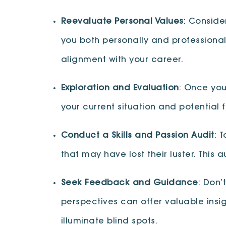
Reevaluate Personal Values
: Conside
you both personally and professionall
alignment with your career.
Exploration and Evaluation
: Once you
your current situation and potential 
Conduct a Skills and Passion Audit
: 
that may have lost their luster. This
Seek Feedback and Guidance
: Don’
perspectives can offer valuable ins
illuminate blind spots.