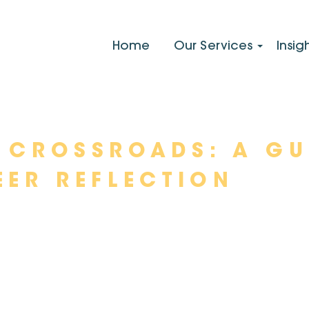
Home
Our Services
Insig
 CROSSROADS: A GU
EER REFLECTION