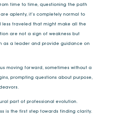
rom time to time, questioning the path
are aplenty, it’s completely normal to
 less traveled that might make all the
ction are not a sign of weakness but
ath as a leader and provide guidance on
ps us moving forward, sometimes without a
gins, prompting questions about purpose,
ndeavors.
ral part of professional evolution.
s the first step towards finding clarity.