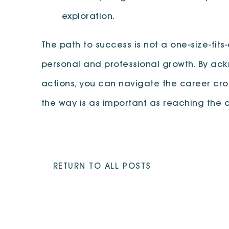
exploration.
The path to success is not a one-size-fits-
personal and professional growth. By ack
actions, you can navigate the career cro
the way is as important as reaching the d
RETURN TO ALL POSTS