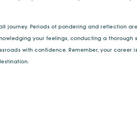
all journey. Periods of pondering and reflection are
nowledging your feelings, conducting a thorough s
ssroads with confidence. Remember, your career is 
estination.