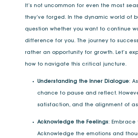
It’s not uncommon for even the most seas
they’ve forged. In the dynamic world of 
question whether you want to continue wal
difference for you. The journey to success
rather an opportunity for growth. Let’s 
how to navigate this critical juncture.
Understanding the Inner Dialogue
: A
chance to pause and reflect. Howeve
satisfaction, and the alignment of a
Acknowledge the Feelings
: Embrace t
Acknowledge the emotions and thoughts