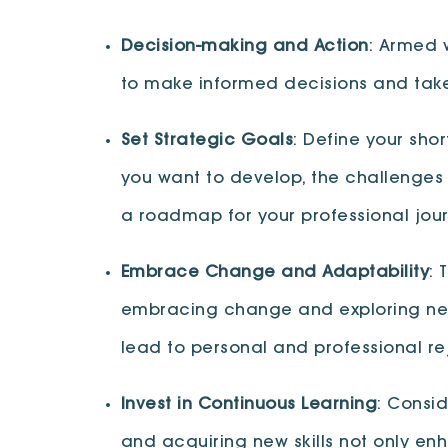
Decision-making and Action
: Armed 
to make informed decisions and take
Set Strategic Goals
: Define your sho
you want to develop, the challenges
a roadmap for your professional jour
Embrace Change and Adaptability
: 
embracing change and exploring new 
lead to personal and professional re
Invest in Continuous Learning
: Consi
and acquiring new skills not only e