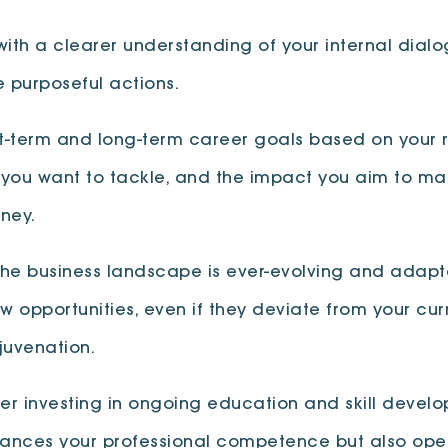
with a clearer understanding of your internal dialo
 purposeful actions.
rt-term and long-term career goals based on your ref
 you want to tackle, and the impact you aim to ma
ney.
The business landscape is ever-evolving and adaptab
opportunities, even if they deviate from your cu
juvenation.
der investing in ongoing education and skill develo
nhances your professional competence but also op