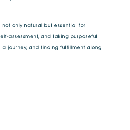
 not only natural but essential for
elf-assessment, and taking purposeful
a journey, and finding fulfillment along