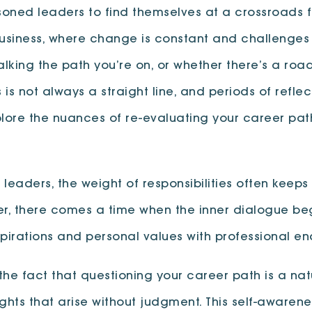
oned leaders to find themselves at a crossroads f
business, where change is constant and challenges 
king the path you’re on, or whether there’s a road
 is not always a straight line, and periods of refle
explore the nuances of re-evaluating your career p
s leaders, the weight of responsibilities often kee
r, there comes a time when the inner dialogue be
spirations and personal values with professional e
he fact that questioning your career path is a natu
 that arise without judgment. This self-awareness i