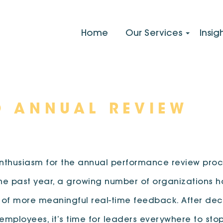
Home
Our Services
Insig
O ANNUAL REVIEW
 enthusiasm for the annual performance review proce
the past year, a growing number of organizations h
 of more meaningful real-time feedback. After dec
ployees, it’s time for leaders everywhere to sto