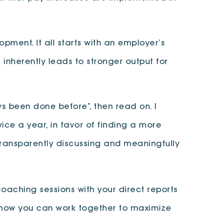
ment. It all starts with an employer’s
inherently leads to stronger output for
s been done before”, then read on. I
ce a year, in favor of finding a more
 transparently discussing and meaningfully
ching sessions with your direct reports
nd how you can work together to maximize