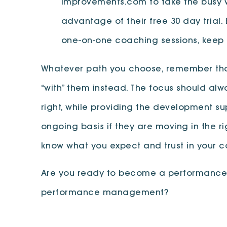
Improvements.com to take the busy w
advantage of their free 30 day trial.
one-on-one coaching sessions, keep 
Whatever path you choose, remember that
“with” them instead. The focus should al
right, while providing the development s
ongoing basis if they are moving in the ri
know what you expect and trust in your 
Are you ready to become a performance tr
performance management?