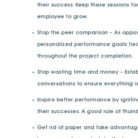
their success. Keep these sessions f
employee to grow.
Stop the peer comparison – As oppos
personalized performance goals tied 
throughout the project completion.
Stop wasting time and money – Estab
conversations to ensure everything is
Inspire better performance by igniti
their successes. A good rule of thumb,
Get rid of paper and take advantage 