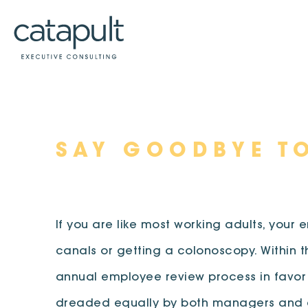
Skip
SAY GOODBYE T
to
content
If you are like most working adults, your
canals or getting a colonoscopy. Within 
annual employee review process in favor
dreaded equally by both managers and em