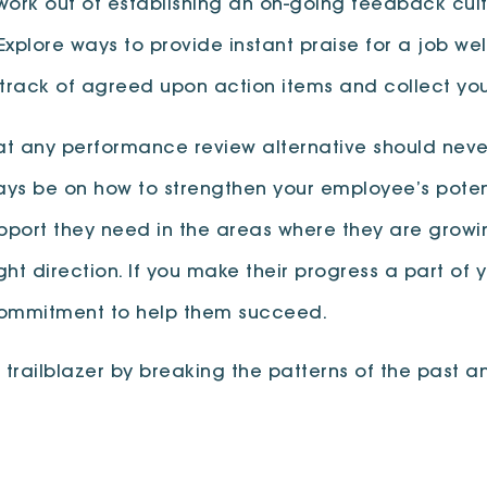
ork out of establishing an on-going feedback cult
 Explore ways to provide instant praise for a job w
track of agreed upon action items and collect you
 any performance review alternative should never
ways be on how to strengthen your employee’s poten
upport they need in the areas where they are grow
ght direction. If you make their progress a part of 
commitment to help them succeed.
ailblazer by breaking the patterns of the past and