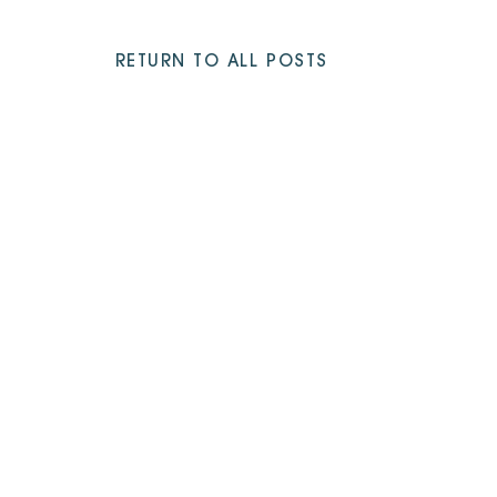
RETURN TO ALL POSTS