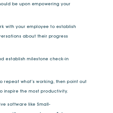
 should be upon empowering your
k with your employee to establish
ersations about their progress
d establish milestone check-in
o repeat what’s working, then point out
o inspire the most productivity.
ve software like Small-