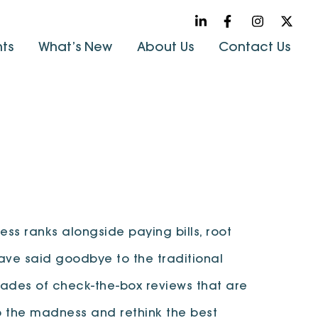
hts
What’s New
About Us
Contact Us
ss ranks alongside paying bills, root
ave said goodbye to the traditional
ades of check-the-box reviews that are
p the madness and rethink the best