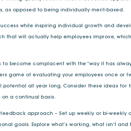
, as opposed to being individually merit-based.
cess while inspiring individual growth and develop
 that will actually help employees improve, which 
es to become complacent with the “way it has alway
bers game of evaluating your employees once or twi
ll potential all year long. Consider these ideas for
on a continual basis.
edback approach – Set up weekly or bi-weekly coa
rsonal goals. Explore what’s working, what isn’t a