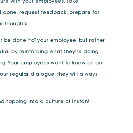
ure with your employees. Take
ell done, request feedback, prepare for
r thoughts.
 be done “to” your employee, but rather
tial by reinforcing what they’re doing
ing. Your employees want to know on an
your regular dialogue, they will always
 tapping into a culture of instant