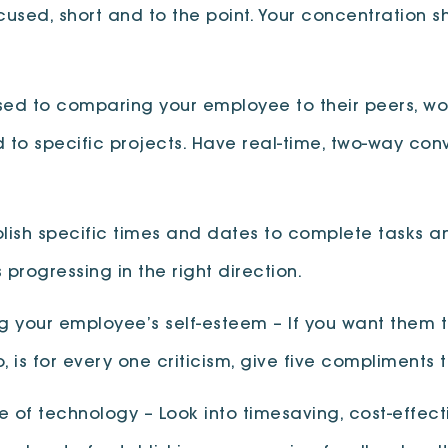
ocused, short and to the point. Your concentration
ed to comparing your employee to their peers, wor
to specific projects. Have real-time, two-way conv
lish specific times and dates to complete tasks an
 progressing in the right direction.
ng your employee’s self-esteem – If you want them t
 is for every one criticism, give five compliments t
of technology – Look into timesaving, cost-effecti