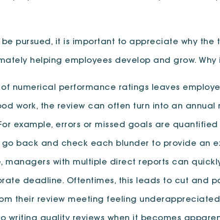
 pursued, it is important to appreciate why the t
timately helping employees develop and grow. Why i
 of numerical performance ratings leaves employees
ood work, the review can often turn into an annua
 example, errors or missed goals are quantified an
 go back and check each blunder to provide an exp
e, managers with multiple direct reports can quic
porate deadline. Oftentimes, this leads to cut an
rom their review meeting feeling underappreciated 
nto writing quality reviews when it becomes appare