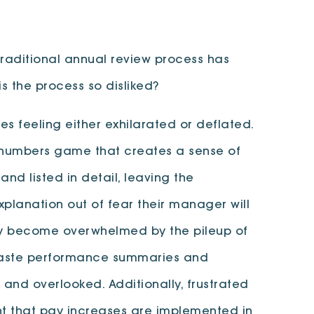
raditional annual review process has
s the process so disliked?
 feeling either exhilarated or deflated.
l numbers game that creates a sense of
d listed in detail, leaving the
lanation out of fear their manager will
kly become overwhelmed by the pileup of
d paste performance summaries and
and overlooked. Additionally, frustrated
nt that pay increases are implemented in