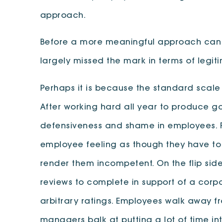
approach.
Before a more meaningful approach can be
largely missed the mark in terms of legi
Perhaps it is because the standard scale
After working hard all year to produce g
defensiveness and shame in employees. For
employee feeling as though they have to
render them incompetent. On the flip sid
reviews to complete in support of a cor
arbitrary ratings. Employees walk away f
managers balk at putting a lot of time i