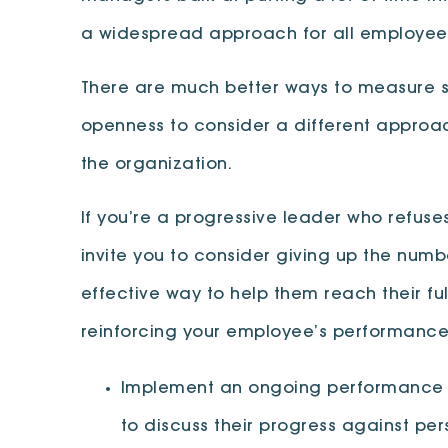
a widespread approach for all employees
There are much better ways to measure suc
openness to consider a different approach
the organization.
If you’re a progressive leader who refus
invite you to consider giving up the num
effective way to help them reach their fu
reinforcing your employee’s performance 
Implement an ongoing performance fe
to discuss their progress against pe