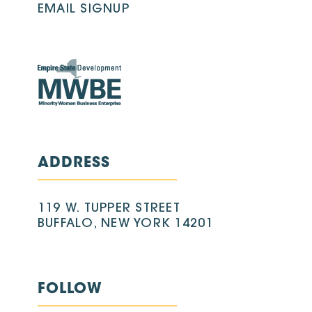
EMAIL SIGNUP
ADDRESS
119 W. TUPPER STREET
BUFFALO, NEW YORK 14201
FOLLOW