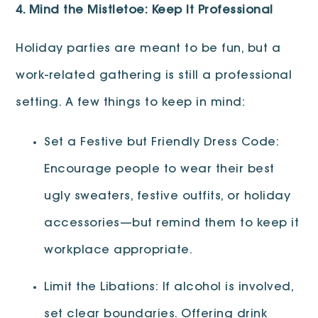
4. Mind the Mistletoe: Keep It Professional
Holiday parties are meant to be fun, but a
work-related gathering is still a professional
setting. A few things to keep in mind:
Set a Festive but Friendly Dress Code:
Encourage people to wear their best
ugly sweaters, festive outfits, or holiday
accessories—but remind them to keep it
workplace appropriate.
Limit the Libations: If alcohol is involved,
set clear boundaries. Offering drink