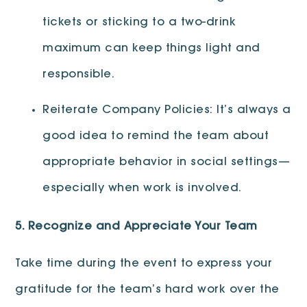
tickets or sticking to a two-drink
maximum can keep things light and
responsible.
Reiterate Company Policies: It’s always a
good idea to remind the team about
appropriate behavior in social settings—
especially when work is involved.
5. Recognize and Appreciate Your Team
Take time during the event to express your
gratitude for the team’s hard work over the