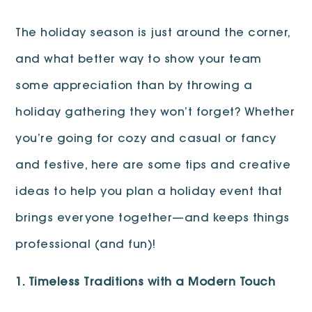
The holiday season is just around the corner,
and what better way to show your team
some appreciation than by throwing a
holiday gathering they won’t forget? Whether
you’re going for cozy and casual or fancy
and festive, here are some tips and creative
ideas to help you plan a holiday event that
brings everyone together—and keeps things
professional (and fun)!
1. Timeless Traditions with a Modern Touch