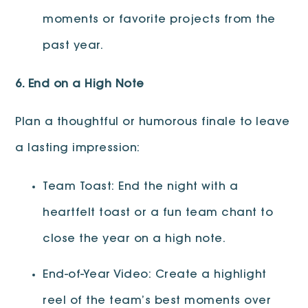
moments or favorite projects from the
past year.
6. End on a High Note
Plan a thoughtful or humorous finale to leave
a lasting impression:
Team Toast: End the night with a
heartfelt toast or a fun team chant to
close the year on a high note.
End-of-Year Video: Create a highlight
reel of the team’s best moments over