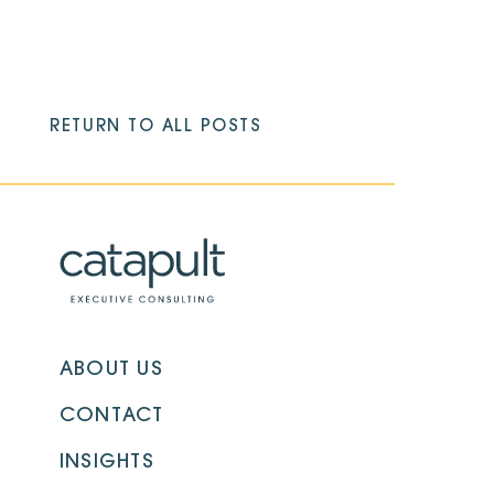
RETURN TO ALL POSTS
ABOUT US
CONTACT
INSIGHTS