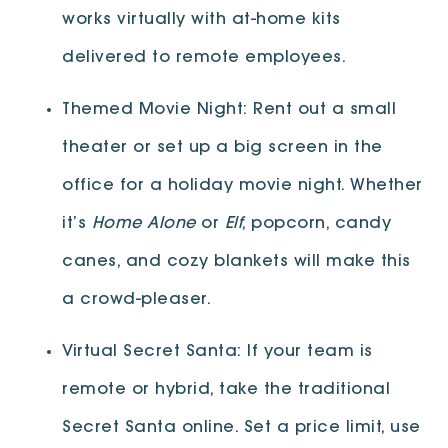
works virtually with at-home kits
delivered to remote employees.
Themed Movie Night: Rent out a small
theater or set up a big screen in the
office for a holiday movie night. Whether
it’s
Home Alone
or
Elf
, popcorn, candy
canes, and cozy blankets will make this
a crowd-pleaser.
Virtual Secret Santa: If your team is
remote or hybrid, take the traditional
Secret Santa online. Set a price limit, use