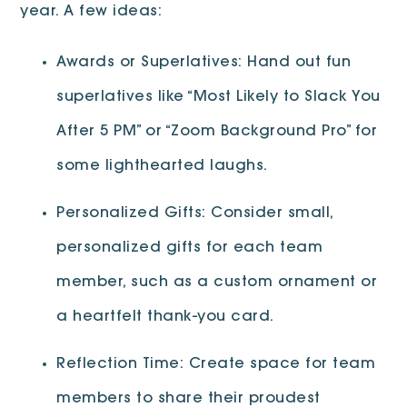
year. A few ideas:
Awards or Superlatives: Hand out fun
superlatives like “Most Likely to Slack You
After 5 PM” or “Zoom Background Pro” for
some lighthearted laughs.
Personalized Gifts: Consider small,
personalized gifts for each team
member, such as a custom ornament or
a heartfelt thank-you card.
Reflection Time: Create space for team
members to share their proudest