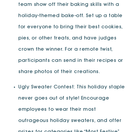
team show off their baking skills with a
holiday-themed bake-off. Set up a table
for everyone to bring their best cookies,
pies, or other treats, and have judges
crown the winner. For a remote twist,
participants can send in their recipes or
share photos of their creations.
Ugly Sweater Contest: This holiday staple
never goes out of style! Encourage
employees to wear their most
outrageous holiday sweaters, and offer