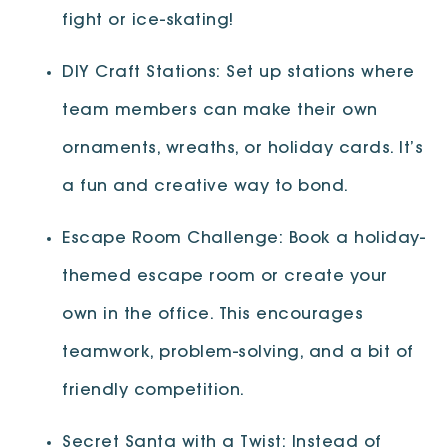
fight or ice-skating!
DIY Craft Stations: Set up stations where
team members can make their own
ornaments, wreaths, or holiday cards. It’s
a fun and creative way to bond.
Escape Room Challenge: Book a holiday-
themed escape room or create your
own in the office. This encourages
teamwork, problem-solving, and a bit of
friendly competition.
Secret Santa with a Twist: Instead of