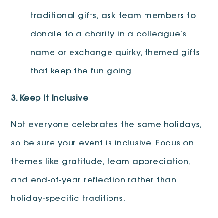
traditional gifts, ask team members to
donate to a charity in a colleague’s
name or exchange quirky, themed gifts
that keep the fun going.
3. Keep It Inclusive
Not everyone celebrates the same holidays,
so be sure your event is inclusive. Focus on
themes like gratitude, team appreciation,
and end-of-year reflection rather than
holiday-specific traditions.