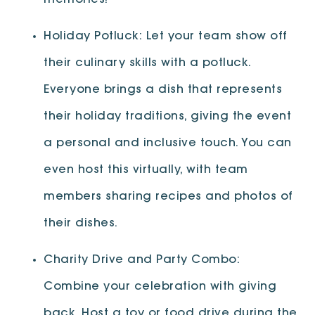
memories!
Holiday Potluck: Let your team show off
their culinary skills with a potluck.
Everyone brings a dish that represents
their holiday traditions, giving the event
a personal and inclusive touch. You can
even host this virtually, with team
members sharing recipes and photos of
their dishes.
Charity Drive and Party Combo:
Combine your celebration with giving
back. Host a toy or food drive during the