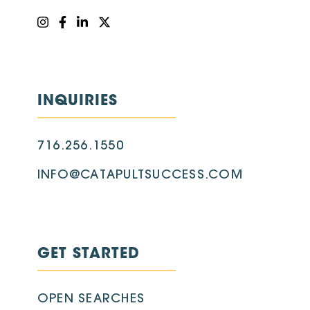
INQUIRIES
716.256.1550
INFO@CATAPULTSUCCESS.COM
GET STARTED
OPEN SEARCHES