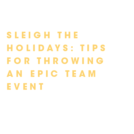
Skip
SLEIGH THE
to
content
HOLIDAYS: TIPS
FOR THROWING
AN EPIC TEAM
EVENT