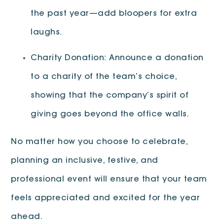
the past year—add bloopers for extra
laughs.
Charity Donation: Announce a donation
to a charity of the team’s choice,
showing that the company’s spirit of
giving goes beyond the office walls.
No matter how you choose to celebrate,
planning an inclusive, festive, and
professional event will ensure that your team
feels appreciated and excited for the year
ahead.