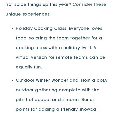
not spice things up this year? Consider these
unique experiences:
Holiday Cooking Class: Everyone loves
food, so bring the team together for a
cooking class with a holiday twist. A
virtual version for remote teams can be
equally fun.
Outdoor Winter Wonderland: Host a cozy
outdoor gathering complete with fire
pits, hot cocoa, and s’mores. Bonus
points for adding a friendly snowball