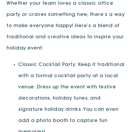
Whether your team loves a classic office
party or craves something new, there’s a way
to make everyone happy! Here’s a blend of
traditional and creative ideas to inspire your
holiday event:
Classic Cocktail Party: Keep it traditional
with a formal cocktail party at a local
venue. Dress up the event with festive
decorations, holiday tunes, and
signature holiday drinks. You can even
add a photo booth to capture fun