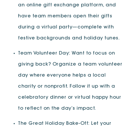
an online gift exchange platform, and
have team members open their gifts
during a virtual party—complete with
festive backgrounds and holiday tunes.
Team Volunteer Day: Want to focus on
giving back? Organize a team volunteer
day where everyone helps a local
charity or nonprofit. Follow it up with a
celebratory dinner or virtual happy hour
to reflect on the day’s impact.
The Great Holiday Bake-Off: Let your