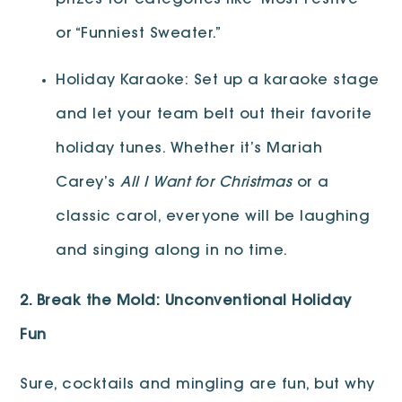
prizes for categories like “Most Festive”
or “Funniest Sweater.”
Holiday Karaoke: Set up a karaoke stage
and let your team belt out their favorite
holiday tunes. Whether it’s Mariah
Carey’s
All I Want for Christmas
or a
classic carol, everyone will be laughing
and singing along in no time.
2. Break the Mold: Unconventional Holiday
Fun
Sure, cocktails and mingling are fun, but why