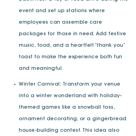
event and set up stations where
employees can assemble care
packages for those in need. Add festive
music, food, and a heartfelt “thank you”
toast to make the experience both fun
and meaningful.
Winter Carnival: Transform your venue
into a winter wonderland with holiday-
themed games like a snowball toss,
ornament decorating, or a gingerbread
house-building contest. This idea also