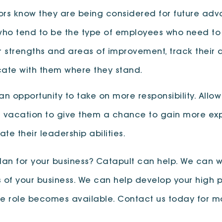
sors know they are being considered for future ad
 who tend to be the type of employees who need to
r strengths and areas of improvement, track their
te with them where they stand.
 an opportunity to take on more responsibility. Al
s vacation to give them a chance to gain more exper
te their leadership abilities.
lan for your business? Catapult can help. We can 
 of your business. We can help develop your high p
te role becomes available. Contact us today for m