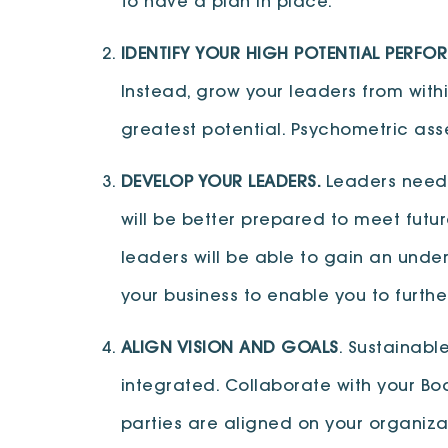
to have a plan in place.
IDENTIFY YOUR HIGH POTENTIAL PERFO
Instead, grow your leaders from withi
greatest potential. Psychometric asse
DEVELOP YOUR LEADERS.
Leaders need 
will be better prepared to meet futu
leaders will be able to gain an unders
your business to enable you to furth
ALIGN VISION AND GOALS
. Sustainabl
integrated. Collaborate with your Bo
parties are aligned on your organizat