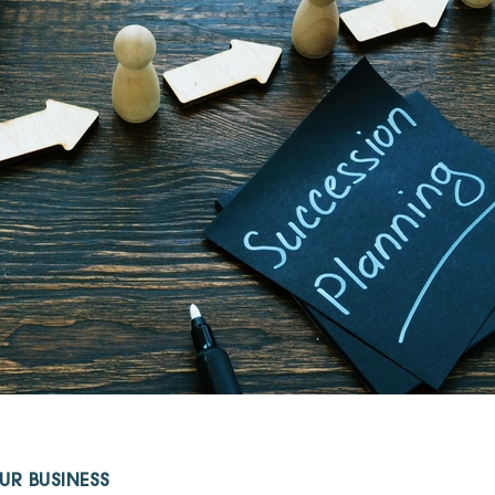
UR BUSINESS