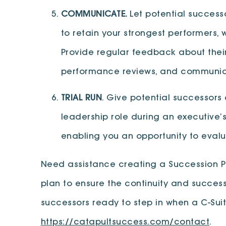
COMMUNICATE.
Let potential succes
to retain your strongest performers,
Provide regular feedback about thei
performance reviews, and communica
TRIAL RUN
. Give potential successors
leadership role during an executive’
enabling you an opportunity to evalua
Need assistance creating a Succession P
plan to ensure the continuity and success
successors ready to step in when a C-Sui
https://catapultsuccess.com/contact
.