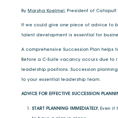
By
Marsha Koelmel
, President of Catapult
If we could give one piece of advice to bu
talent development is essential for busin
A comprehensive Succession Plan helps t
Before a C-Suite vacancy occurs due to re
leadership positions. Succession planni
to your essential leadership team.
ADVICE FOR EFFECTIVE SUCCESSION PLANNI
START PLANNING IMMEDIATELY.
Even if