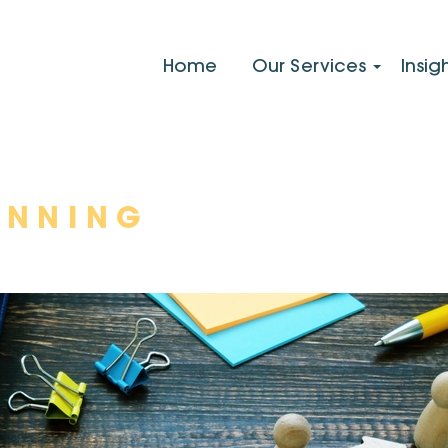
Home
Our Services
Insig
ANNING