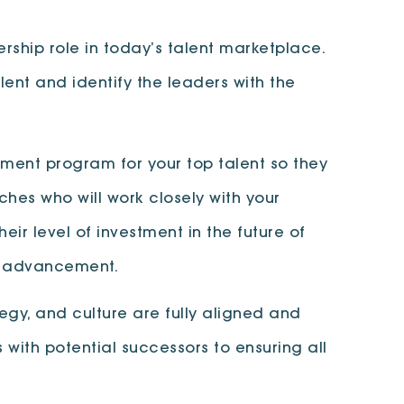
dership role in today’s talent marketplace.
lent and identify the leaders with the
ment program for your top talent so they
hes who will work closely with your
eir level of investment in the future of
or advancement.
egy, and culture are fully aligned and
with potential successors to ensuring all