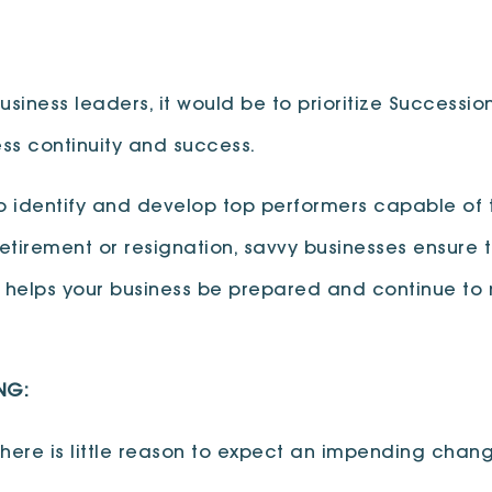
siness leaders, it would be to prioritize Succession 
ess continuity and success.
o identify and develop top performers capable of 
tirement or resignation, savvy businesses ensure th
ng helps your business be prepared and continue t
NG:
 there is little reason to expect an impending chan