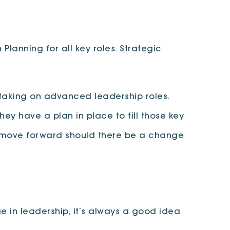
Planning for all key roles. Strategic
taking on advanced leadership roles.
ey have a plan in place to fill those key
o move forward should there be a change
ge in leadership, it’s always a good idea