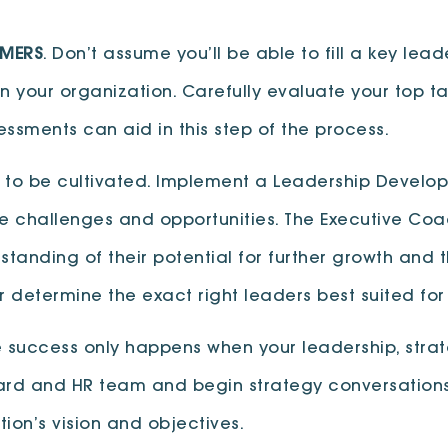
RMERS
. Don’t assume you’ll be able to fill a key lea
n your organization. Carefully evaluate your top ta
ssments can aid in this step of the process.
to be cultivated. Implement a Leadership Develop
re challenges and opportunities. The Executive Coac
tanding of their potential for further growth and th
er determine the exact right leaders best suited f
e success only happens when your leadership, strat
ard and HR team and begin strategy conversations 
ion’s vision and objectives.