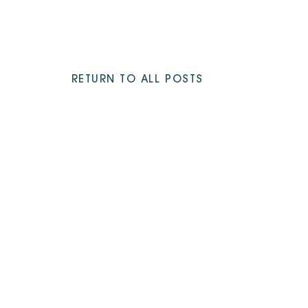
RETURN TO ALL POSTS