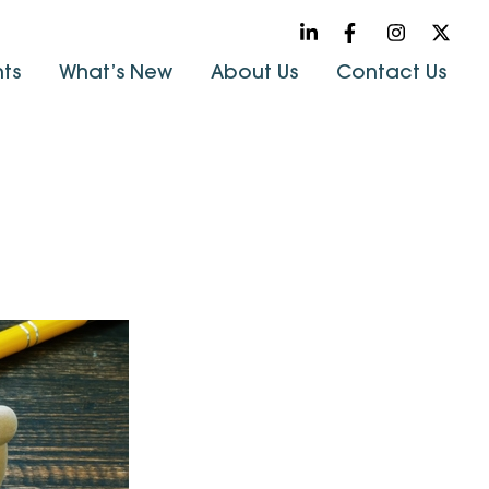
hts
What’s New
About Us
Contact Us