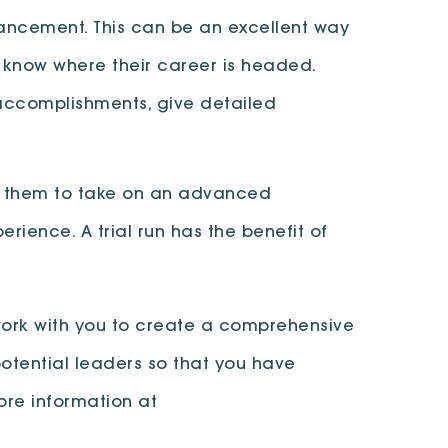
vancement. This can be an excellent way
 know where their career is headed.
 accomplishments, give detailed
low them to take on an advanced
ience. A trial run has the benefit of
work with you to create a comprehensive
otential leaders so that you have
ore information at