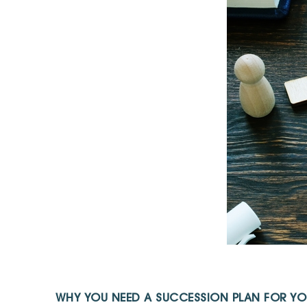
WHY YOU NEED A SUCCESSION PLAN FOR YO