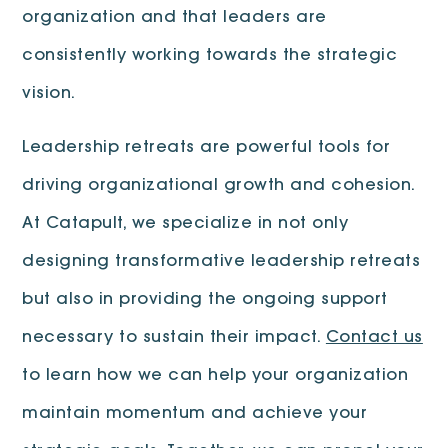
organization and that leaders are
consistently working towards the strategic
vision.
Leadership retreats are powerful tools for
driving organizational growth and cohesion.
At Catapult, we specialize in not only
designing transformative leadership retreats
but also in providing the ongoing support
necessary to sustain their impact.
Contact us
to learn how we can help your organization
maintain momentum and achieve your