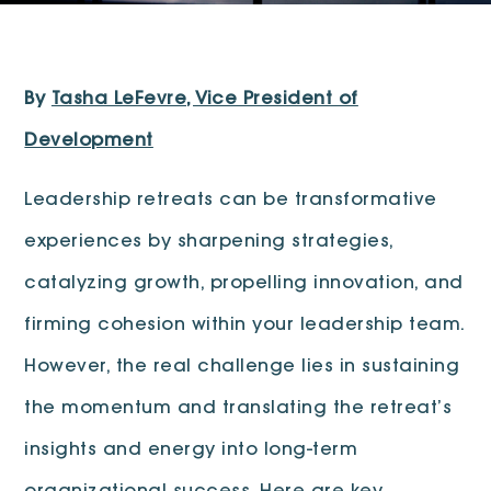
By
Tasha LeFevre, Vice President of
Development
Leadership retreats can be transformative
experiences by sharpening strategies,
catalyzing growth, propelling innovation, and
firming cohesion within your leadership team.
However, the real challenge lies in sustaining
the momentum and translating the retreat’s
insights and energy into long-term