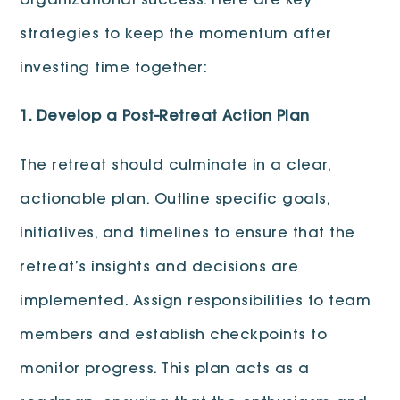
organizational success. Here are key
strategies to keep the momentum after
investing time together:
1. Develop a Post-Retreat Action Plan
The retreat should culminate in a clear,
actionable plan. Outline specific goals,
initiatives, and timelines to ensure that the
retreat’s insights and decisions are
implemented. Assign responsibilities to team
members and establish checkpoints to
monitor progress. This plan acts as a