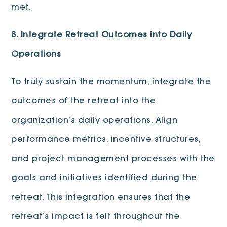
met.
8. Integrate Retreat Outcomes into Daily
Operations
To truly sustain the momentum, integrate the
outcomes of the retreat into the
organization’s daily operations. Align
performance metrics, incentive structures,
and project management processes with the
goals and initiatives identified during the
retreat. This integration ensures that the
retreat’s impact is felt throughout the