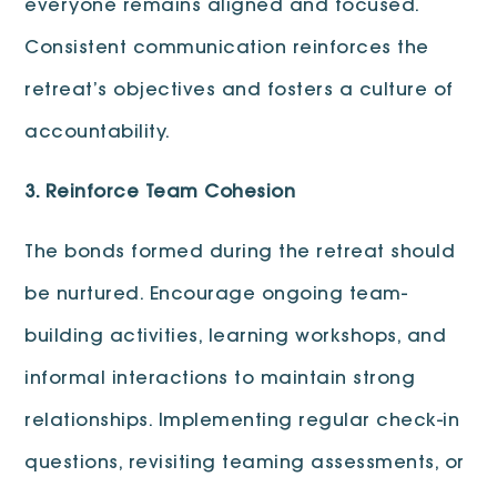
everyone remains aligned and focused.
Consistent communication reinforces the
retreat’s objectives and fosters a culture of
accountability.
3. Reinforce Team Cohesion
The bonds formed during the retreat should
be nurtured. Encourage ongoing team-
building activities, learning workshops, and
informal interactions to maintain strong
relationships. Implementing regular check-in
questions, revisiting teaming assessments, or