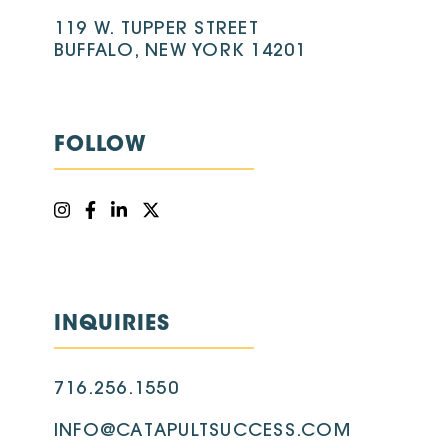
119 W. TUPPER STREET
BUFFALO, NEW YORK 14201
FOLLOW
INQUIRIES
716.256.1550
INFO@CATAPULTSUCCESS.COM