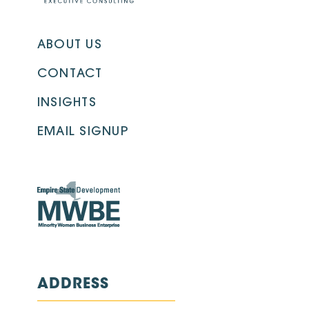
ABOUT US
CONTACT
INSIGHTS
EMAIL SIGNUP
ADDRESS