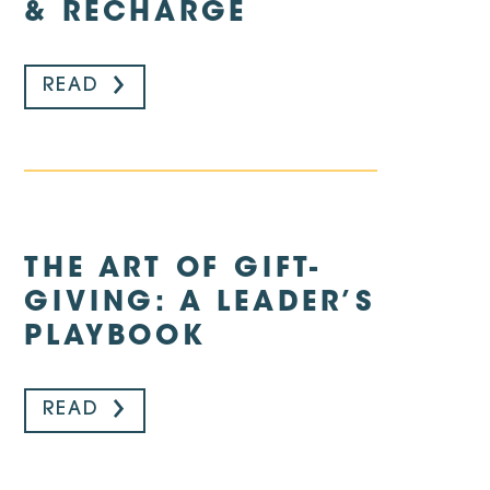
& RECHARGE
READ
THE ART OF GIFT-
GIVING: A LEADER’S
PLAYBOOK
READ