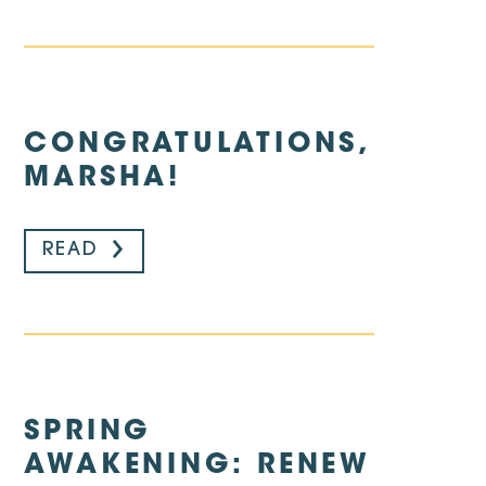
CONGRATULATIONS,
MARSHA!
READ
SPRING
AWAKENING: RENEW