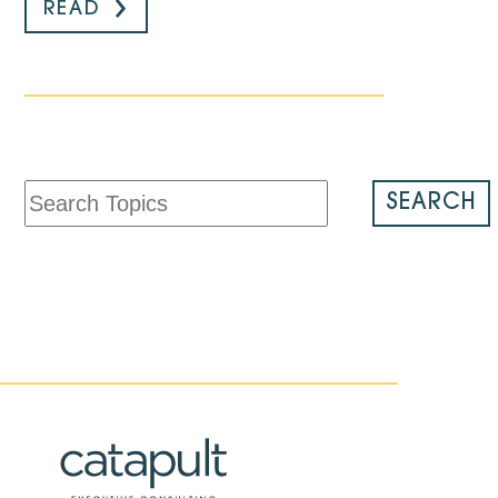
READ
SEARCH