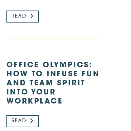
READ
OFFICE OLYMPICS:
HOW TO INFUSE FUN
AND TEAM SPIRIT
INTO YOUR
WORKPLACE
READ