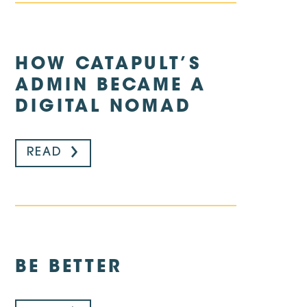
HOW CATAPULT’S
ADMIN BECAME A
DIGITAL NOMAD
READ
BE BETTER