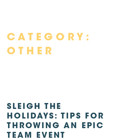
Skip
CATEGORY:
to
content
OTHER
SLEIGH THE
HOLIDAYS: TIPS FOR
THROWING AN EPIC
TEAM EVENT